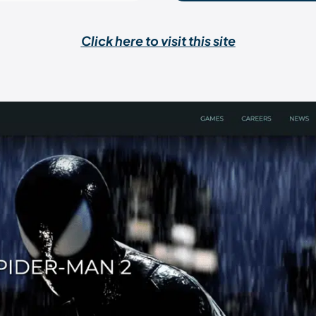
Click here to visit this site