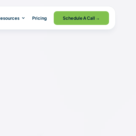
Schedule A Call →
esources
Pricing