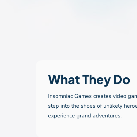
What They Do
Insomniac Games creates video ga
step into the shoes of unlikely hero
experience grand adventures.