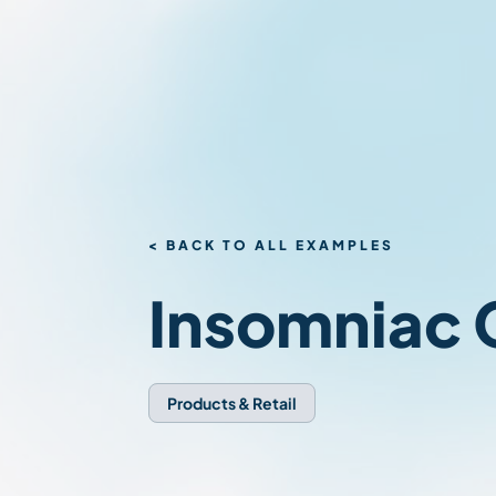
< BACK TO ALL EXAMPLES
Insomniac
Products & Retail