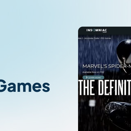
 Games