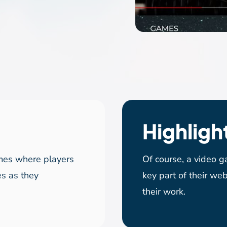
Highligh
mes where players
Of course, a video 
es as they
key part of their web
their work.