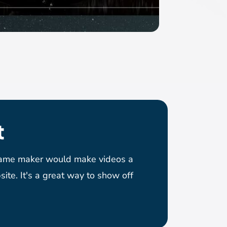
t
game maker would make videos a
site. It's a great way to show off