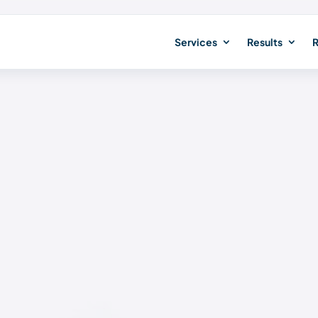
Services
Results
R