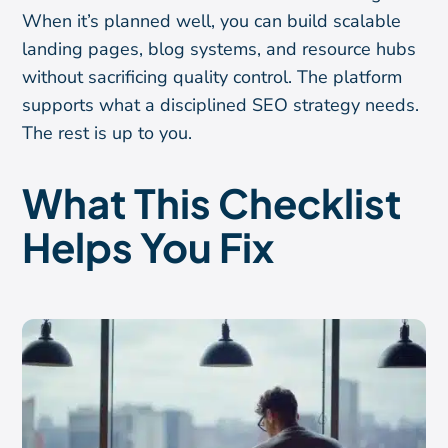
When it’s planned well, you can build scalable
landing pages, blog systems, and resource hubs
without sacrificing quality control. The platform
supports what a disciplined SEO strategy needs.
The rest is up to you.
What This Checklist
Helps You Fix