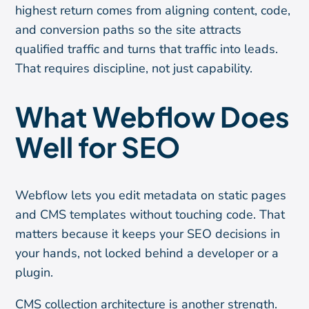
highest return comes from aligning content, code,
and conversion paths so the site attracts
qualified traffic and turns that traffic into leads.
That requires discipline, not just capability.
What Webflow Does
Well for SEO
Webflow lets you edit metadata on static pages
and CMS templates without touching code. That
matters because it keeps your SEO decisions in
your hands, not locked behind a developer or a
plugin.
CMS collection architecture is another strength.