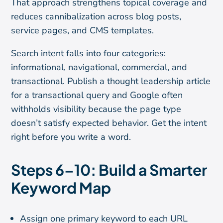
That approach strengthens topical coverage and
reduces cannibalization across blog posts,
service pages, and CMS templates.
Search intent falls into four categories:
informational, navigational, commercial, and
transactional. Publish a thought leadership article
for a transactional query and Google often
withholds visibility because the page type
doesn’t satisfy expected behavior. Get the intent
right before you write a word.
Steps 6–10: Build a Smarter
Keyword Map
Assign one primary keyword to each URL