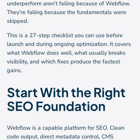
underperform aren’t failing because of Webflow.
They’re failing because the fundamentals were
skipped.
This is a 27-step checklist you can use before
launch and during ongoing optimization. It covers
what Webflow does well, what usually breaks
visibility, and which fixes produce the fastest
gains.
Start With the Right
SEO Foundation
Webflow is a capable platform for SEO. Clean
code output, direct metadata control, CMS