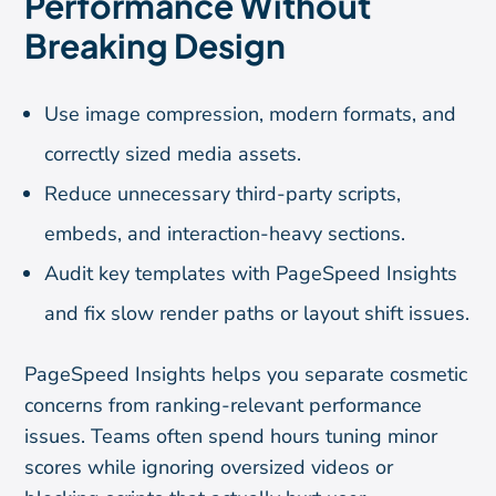
Performance Without
Breaking Design
Use image compression, modern formats, and
correctly sized media assets.
Reduce unnecessary third-party scripts,
embeds, and interaction-heavy sections.
Audit key templates with PageSpeed Insights
and fix slow render paths or layout shift issues.
PageSpeed Insights helps you separate cosmetic
concerns from ranking-relevant performance
issues. Teams often spend hours tuning minor
scores while ignoring oversized videos or