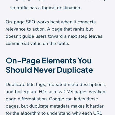
so traffic has a logical destination.
On-page SEO works best when it connects
relevance to action. A page that ranks but
doesn’t guide users toward a next step leaves
commercial value on the table.
On-Page Elements You
Should Never Duplicate
Duplicate title tags, repeated meta descriptions,
and boilerplate H1s across CMS pages weaken
page differentiation. Google can index those
pages, but duplicate metadata makes it harder
for the algorithm to understand why each URL