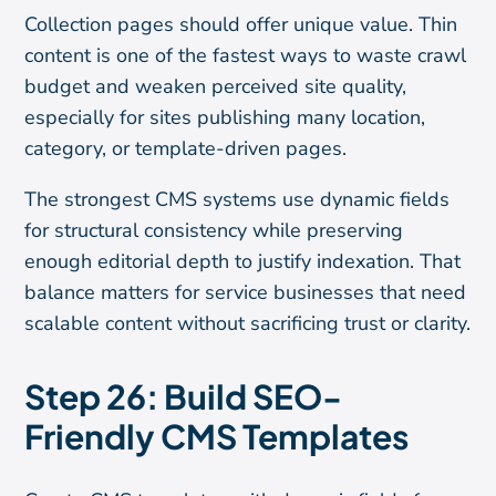
Collection pages should offer unique value. Thin
content is one of the fastest ways to waste crawl
budget and weaken perceived site quality,
especially for sites publishing many location,
category, or template-driven pages.
The strongest CMS systems use dynamic fields
for structural consistency while preserving
enough editorial depth to justify indexation. That
balance matters for service businesses that need
scalable content without sacrificing trust or clarity.
Step 26: Build SEO-
Friendly CMS Templates