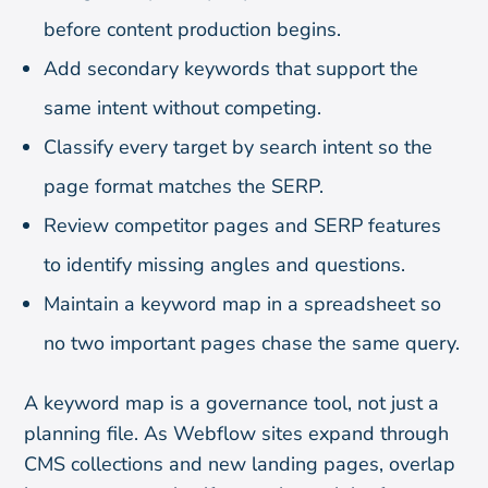
before content production begins.
Add secondary keywords that support the
same intent without competing.
Classify every target by search intent so the
page format matches the SERP.
Review competitor pages and SERP features
to identify missing angles and questions.
Maintain a keyword map in a spreadsheet so
no two important pages chase the same query.
A keyword map is a governance tool, not just a
planning file. As Webflow sites expand through
CMS collections and new landing pages, overlap