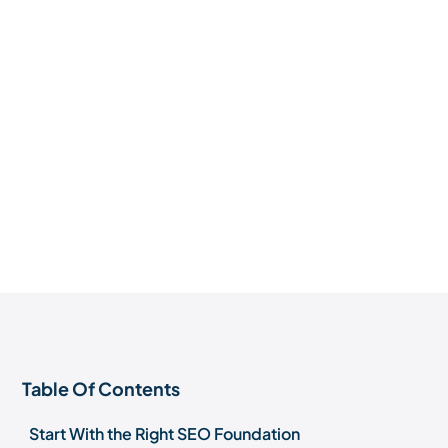
Table Of Contents
Start With the Right SEO Foundation