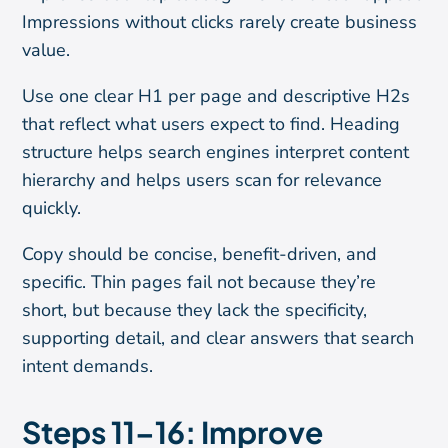
Impressions without clicks rarely create business
value.
Use one clear H1 per page and descriptive H2s
that reflect what users expect to find. Heading
structure helps search engines interpret content
hierarchy and helps users scan for relevance
quickly.
Copy should be concise, benefit-driven, and
specific. Thin pages fail not because they’re
short, but because they lack the specificity,
supporting detail, and clear answers that search
intent demands.
Steps 11–16: Improve