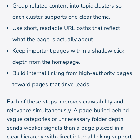
Group related content into topic clusters so
each cluster supports one clear theme.
Use short, readable URL paths that reflect
what the page is actually about.
Keep important pages within a shallow click
depth from the homepage.
Build internal linking from high-authority pages
toward pages that drive leads.
Each of these steps improves crawlability and
relevance simultaneously. A page buried behind
vague categories or unnecessary folder depth
sends weaker signals than a page placed in a
clear hierarchy with direct internal linking support.