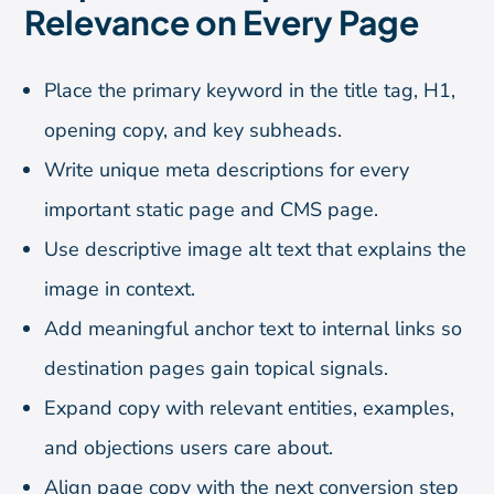
Relevance on Every Page
Place the primary keyword in the title tag, H1,
opening copy, and key subheads.
Write unique meta descriptions for every
important static page and CMS page.
Use descriptive image alt text that explains the
image in context.
Add meaningful anchor text to internal links so
destination pages gain topical signals.
Expand copy with relevant entities, examples,
and objections users care about.
Align page copy with the next conversion step