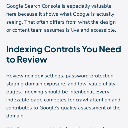
Google Search Console is especially valuable
here because it shows what Google is actually
seeing. That often differs from what the design
or content team assumes is live and accessible.
Indexing Controls You Need
to Review
Review noindex settings, password protection,
staging domain exposure, and low-value utility
pages. Indexing should be intentional. Every
indexable page competes for crawl attention and
contributes to Google’s quality assessment of the
domain.