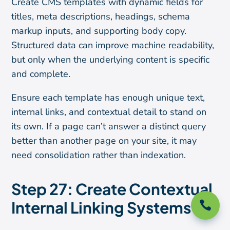
Create CMS templates with dynamic fields for
titles, meta descriptions, headings, schema
markup inputs, and supporting body copy.
Structured data can improve machine readability,
but only when the underlying content is specific
and complete.
Ensure each template has enough unique text,
internal links, and contextual detail to stand on
its own. If a page can’t answer a distinct query
better than another page on your site, it may
need consolidation rather than indexation.
Step 27: Create Contextual
Internal Linking Systems
