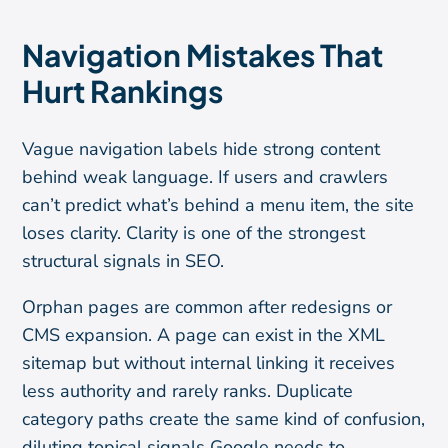
Navigation Mistakes That
Hurt Rankings
Vague navigation labels hide strong content
behind weak language. If users and crawlers
can’t predict what’s behind a menu item, the site
loses clarity. Clarity is one of the strongest
structural signals in SEO.
Orphan pages are common after redesigns or
CMS expansion. A page can exist in the XML
sitemap but without internal linking it receives
less authority and rarely ranks. Duplicate
category paths create the same kind of confusion,
diluting topical signals Google needs to