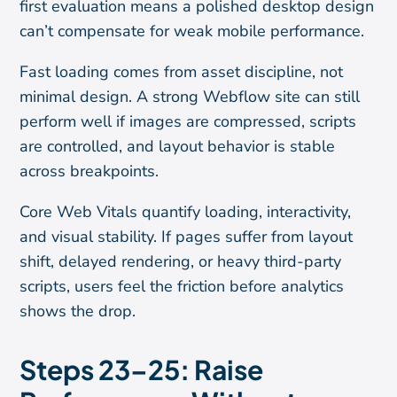
first evaluation means a polished desktop design
can’t compensate for weak mobile performance.
Fast loading comes from asset discipline, not
minimal design. A strong Webflow site can still
perform well if images are compressed, scripts
are controlled, and layout behavior is stable
across breakpoints.
Core Web Vitals quantify loading, interactivity,
and visual stability. If pages suffer from layout
shift, delayed rendering, or heavy third-party
scripts, users feel the friction before analytics
shows the drop.
Steps 23–25: Raise