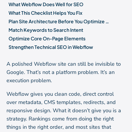
What Webflow Does Well for SEO
What This Checklist Helps You Fix
Plan Site Architecture Before You Optimize Pages
Match Keywords to Search Intent
Optimize Core On-Page Elements
Strengthen Technical SEO in Webflow
Improve Speed, Mobile UX, and Core Web Vitals
A polished Webflow site can still be invisible to
Use the Webflow CMS to Scale Content and Internal Links
Google. That’s not a platform problem. It’s an
Measure Results and Maintain Rankings
execution problem.
Common Webflow SEO Mistakes to Avoid
Frequently Asked Questions
Webflow gives you clean code, direct control
over metadata, CMS templates, redirects, and
responsive design. What it doesn’t give you is a
strategy. Rankings come from doing the right
things in the right order, and most sites that