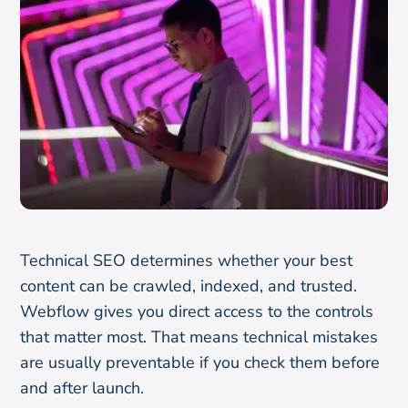
Technical SEO determines whether your best
content can be crawled, indexed, and trusted.
Webflow gives you direct access to the controls
that matter most. That means technical mistakes
are usually preventable if you check them before
and after launch.