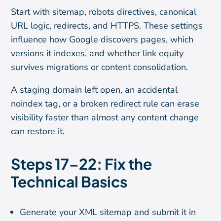
Start with sitemap, robots directives, canonical
URL logic, redirects, and HTTPS. These settings
influence how Google discovers pages, which
versions it indexes, and whether link equity
survives migrations or content consolidation.
A staging domain left open, an accidental
noindex tag, or a broken redirect rule can erase
visibility faster than almost any content change
can restore it.
Steps 17–22: Fix the
Technical Basics
Generate your XML sitemap and submit it in