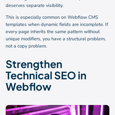
deserves separate visibility.
This is especially common on Webflow CMS
templates when dynamic fields are incomplete. If
every page inherits the same pattern without
unique modifiers, you have a structural problem,
not a copy problem.
Strengthen
Technical SEO in
Webflow