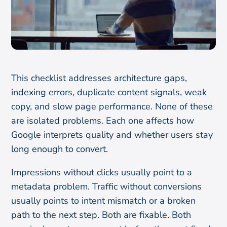
This checklist addresses architecture gaps,
indexing errors, duplicate content signals, weak
copy, and slow page performance. None of these
are isolated problems. Each one affects how
Google interprets quality and whether users stay
long enough to convert.
Impressions without clicks usually point to a
metadata problem. Traffic without conversions
usually points to intent mismatch or a broken
path to the next step. Both are fixable. Both