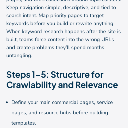
Keep navigation simple, descriptive, and tied to
search intent. Map priority pages to target
keywords before you build or rewrite anything.
When keyword research happens after the site is
built, teams force content into the wrong URLs
and create problems they’ll spend months
untangling.
Steps 1–5: Structure for
Crawlability and Relevance
Define your main commercial pages, service
pages, and resource hubs before building
templates.