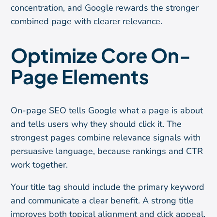
concentration, and Google rewards the stronger
combined page with clearer relevance.
Optimize Core On-
Page Elements
On-page SEO tells Google what a page is about
and tells users why they should click it. The
strongest pages combine relevance signals with
persuasive language, because rankings and CTR
work together.
Your title tag should include the primary keyword
and communicate a clear benefit. A strong title
improves both topical alignment and click appeal.