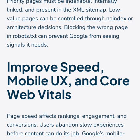
Priority pages must be indexable, internally
linked, and present in the XML sitemap. Low-
value pages can be controlled through noindex or
architecture decisions. Blocking the wrong page
in robots.txt can prevent Google from seeing
signals it needs.
Improve Speed,
Mobile UX, and Core
Web Vitals
Page speed affects rankings, engagement, and
conversions. Users abandon slow experiences
before content can do its job. Google’s mobile-