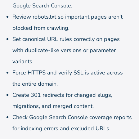
Google Search Console.
Review robots.txt so important pages aren’t
blocked from crawling.
Set canonical URL rules correctly on pages
with duplicate-like versions or parameter
variants.
Force HTTPS and verify SSL is active across
the entire domain.
Create 301 redirects for changed slugs,
migrations, and merged content.
Check Google Search Console coverage reports
for indexing errors and excluded URLs.