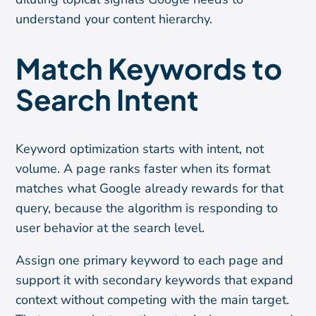
understand your content hierarchy.
Match Keywords to
Search Intent
Keyword optimization starts with intent, not
volume. A page ranks faster when its format
matches what Google already rewards for that
query, because the algorithm is responding to
user behavior at the search level.
Assign one primary keyword to each page and
support it with secondary keywords that expand
context without competing with the main target.