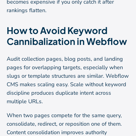
becomes expensive if you only catch it after
rankings flatten.
How to Avoid Keyword
Cannibalization in Webflow
Audit collection pages, blog posts, and landing
pages for overlapping targets, especially when
slugs or template structures are similar. Webflow
CMS makes scaling easy. Scale without keyword
discipline produces duplicate intent across
multiple URLs.
When two pages compete for the same query,
consolidate, redirect, or reposition one of them.
Content consolidation improves authority