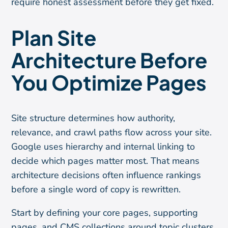
require honest assessment before they get fixed.
Plan Site
Architecture Before
You Optimize Pages
Site structure determines how authority,
relevance, and crawl paths flow across your site.
Google uses hierarchy and internal linking to
decide which pages matter most. That means
architecture decisions often influence rankings
before a single word of copy is rewritten.
Start by defining your core pages, supporting
pages, and CMS collections around topic clusters.