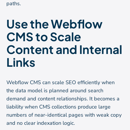
paths.
Use the Webflow
CMS to Scale
Content and Internal
Links
Webflow CMS can scale SEO efficiently when
the data model is planned around search
demand and content relationships. It becomes a
liability when CMS collections produce large
numbers of near-identical pages with weak copy
and no clear indexation logic.