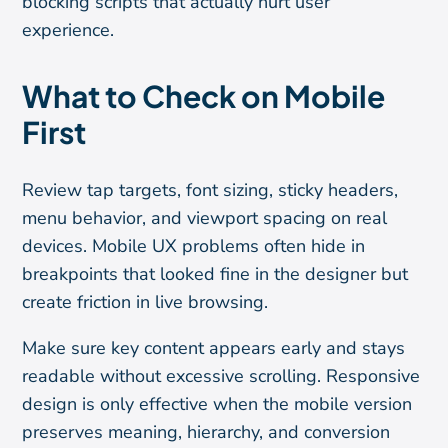
blocking scripts that actually hurt user
experience.
What to Check on Mobile
First
Review tap targets, font sizing, sticky headers,
menu behavior, and viewport spacing on real
devices. Mobile UX problems often hide in
breakpoints that looked fine in the designer but
create friction in live browsing.
Make sure key content appears early and stays
readable without excessive scrolling. Responsive
design is only effective when the mobile version
preserves meaning, hierarchy, and conversion