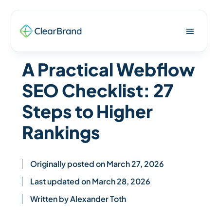
A Practical Webflow
SEO Checklist: 27
Steps to Higher
Rankings
Originally posted on March 27, 2026
Last updated on March 28, 2026
Written by Alexander Toth