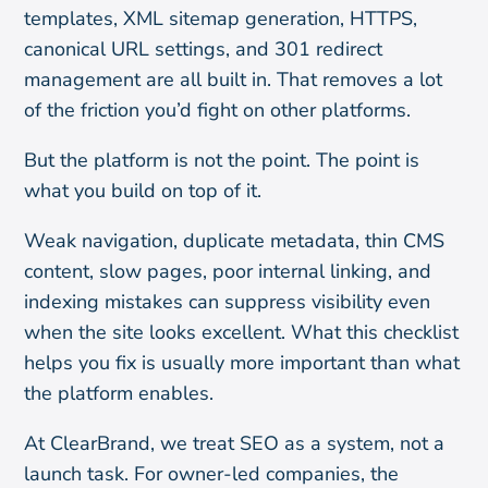
templates, XML sitemap generation, HTTPS,
canonical URL settings, and 301 redirect
management are all built in. That removes a lot
of the friction you’d fight on other platforms.
But the platform is not the point. The point is
what you build on top of it.
Weak navigation, duplicate metadata, thin CMS
content, slow pages, poor internal linking, and
indexing mistakes can suppress visibility even
when the site looks excellent. What this checklist
helps you fix is usually more important than what
the platform enables.
At ClearBrand, we treat SEO as a system, not a
launch task. For owner-led companies, the