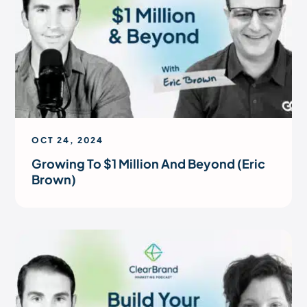
OCT 24, 2024
Growing To $1 Million And Beyond (Eric
Brown)