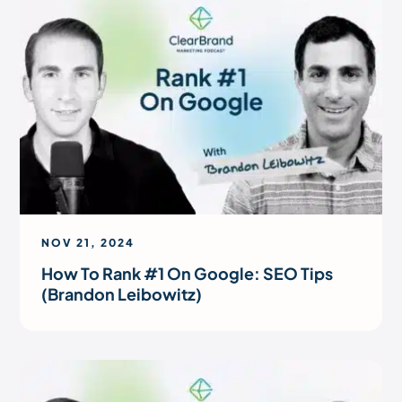
NOV 21, 2024
How To Rank #1 On Google: SEO Tips
(Brandon Leibowitz)