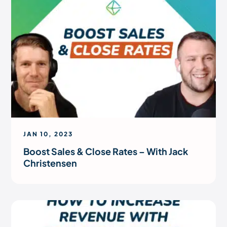
JAN 10, 2023
Boost Sales & Close Rates – With Jack
Christensen