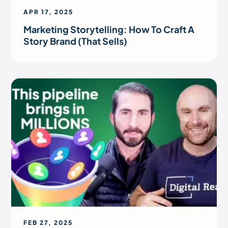
APR 17, 2025
Marketing Storytelling: How To Craft A
Story Brand (That Sells)
FEB 27, 2025