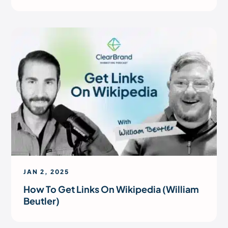
JAN 2, 2025
How To Get Links On Wikipedia (William
Beutler)