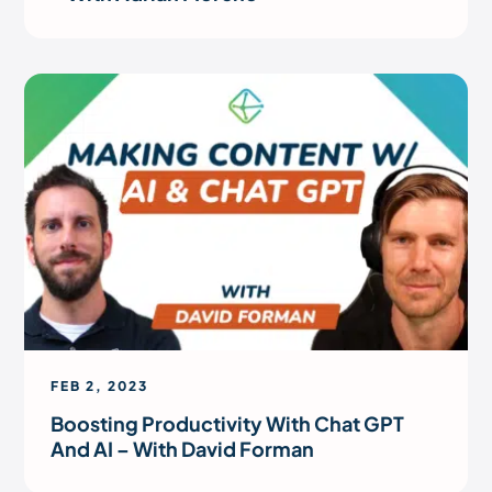
FEB 2, 2023
Boosting Productivity With Chat GPT
And AI – With David Forman