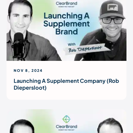
NOV 8, 2024
Launching A Supplement Company (Rob
Diepersloot)