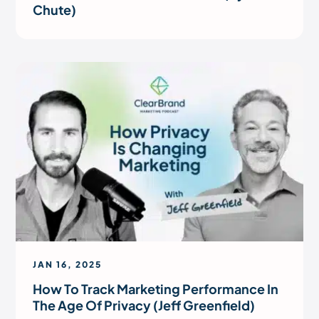
Chute)
JAN 16, 2025
How To Track Marketing Performance In
The Age Of Privacy (Jeff Greenfield)