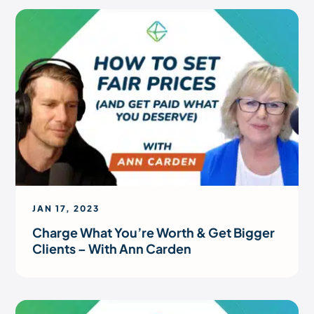
JAN 17, 2023
Charge What You’re Worth & Get Bigger
Clients – With Ann Carden