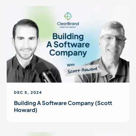
DEC 5, 2024
Building A Software Company (Scott
Howard)