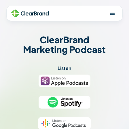
ClearBrand
Marketing Podcast
Listen