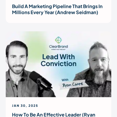
Build A Marketing Pipeline That Brings In
Millions Every Year (Andrew Seidman)
JAN 30, 2025
How To Be An Effective Leader (Ryan