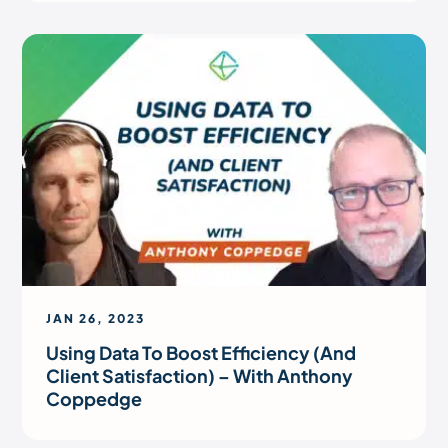
JAN 26, 2023
Using Data To Boost Efficiency (And
Client Satisfaction) – With Anthony
Coppedge