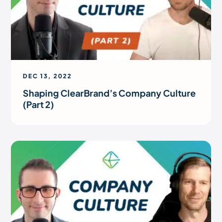
DEC 13, 2022
Shaping ClearBrand’s Company Culture
(Part 2)