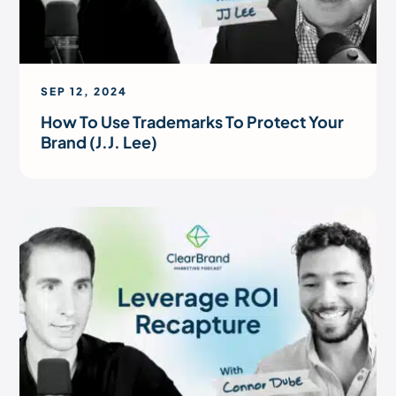
SEP 12, 2024
How To Use Trademarks To Protect Your
Brand (J.J. Lee)