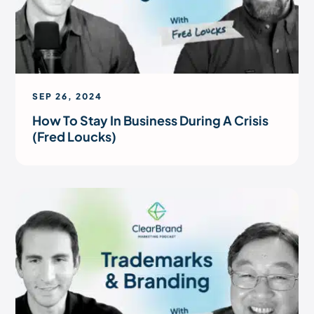
SEP 26, 2024
How To Stay In Business During A Crisis
(Fred Loucks)