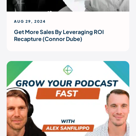
AUG 29, 2024
Get More Sales By Leveraging ROI
Recapture (Connor Dube)