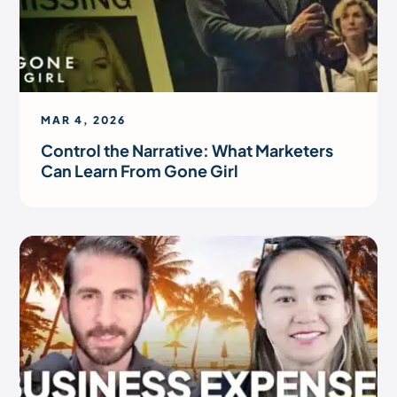
MAR 4, 2026
Control the Narrative: What Marketers
Can Learn From Gone Girl