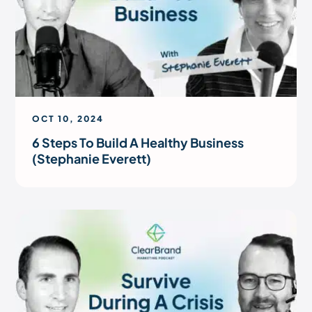
OCT 10, 2024
6 Steps To Build A Healthy Business
(Stephanie Everett)