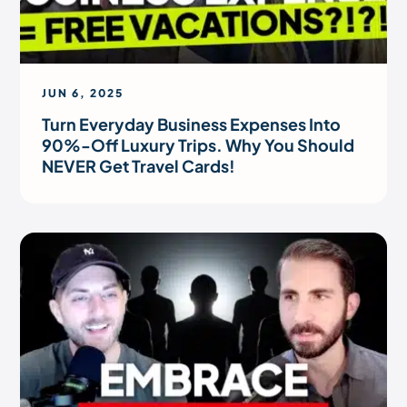
JUN 6, 2025
Turn Everyday Business Expenses Into
90%-Off Luxury Trips. Why You Should
NEVER Get Travel Cards!