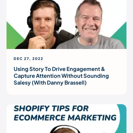
DEC 27, 2022
Using Story To Drive Engagement &
Capture Attention Without Sounding
Salesy (With Danny Brassell)