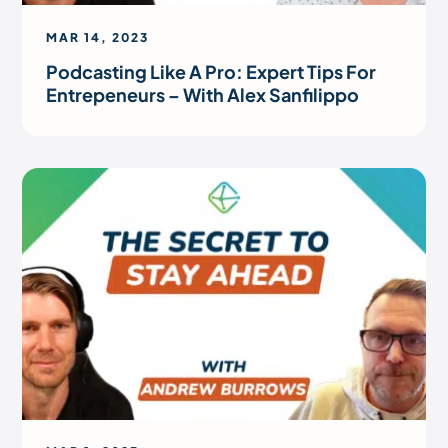
MAR 14, 2023
Podcasting Like A Pro: Expert Tips For
Entrepeneurs – With Alex Sanfilippo