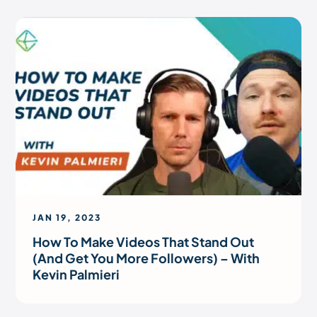
JAN 19, 2023
How To Make Videos That Stand Out
(And Get You More Followers) – With
Kevin Palmieri