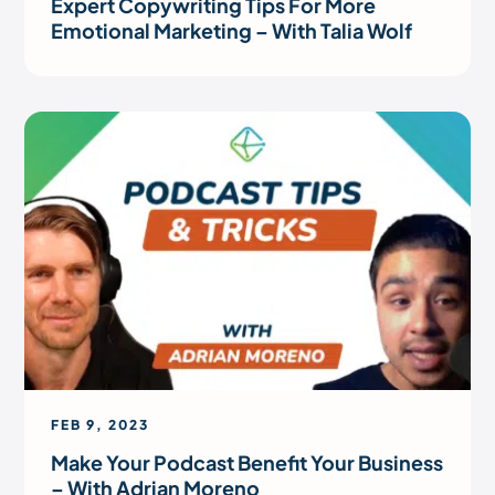
Expert Copywriting Tips For More
Emotional Marketing – With Talia Wolf
FEB 9, 2023
Make Your Podcast Benefit Your Business
– With Adrian Moreno