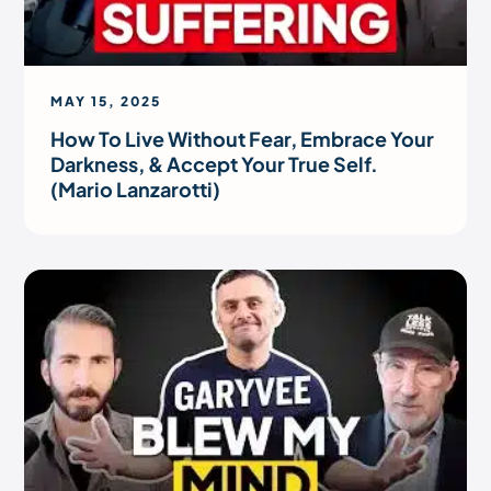
MAY 15, 2025
How To Live Without Fear, Embrace Your
Darkness, & Accept Your True Self.
(Mario Lanzarotti)