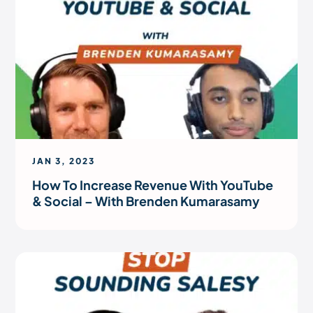
JAN 3, 2023
How To Increase Revenue With YouTube
& Social – With Brenden Kumarasamy