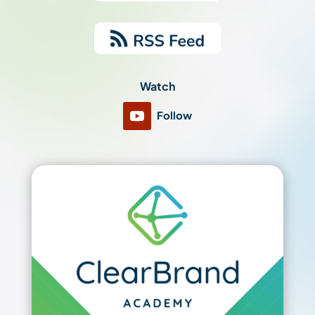
Watch
Follow