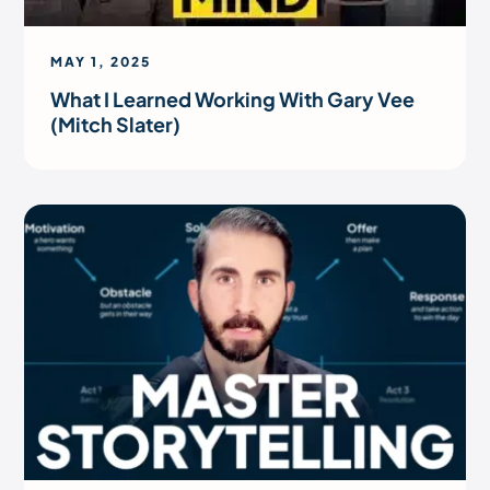
MAY 1, 2025
What I Learned Working With Gary Vee
(Mitch Slater)