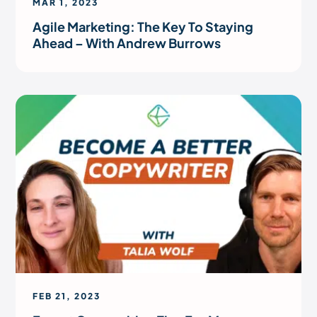
MAR 1, 2023
Agile Marketing: The Key To Staying
Ahead – With Andrew Burrows
FEB 21, 2023