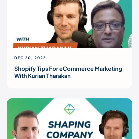
DEC 20, 2022
Shopify Tips For eCommerce Marketing
With Kurian Tharakan