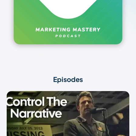
Episodes