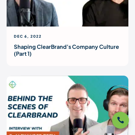
DEC 6, 2022
Shaping ClearBrand’s Company Culture
(Part 1)
