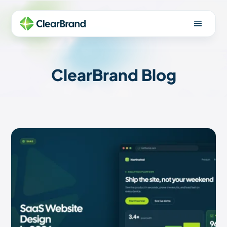
ClearBrand Blog