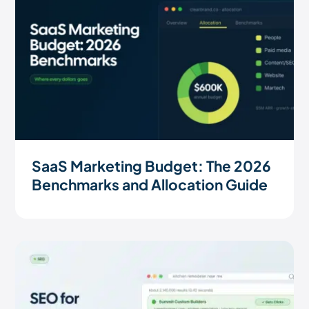
SaaS Marketing Budget: The 2026
Benchmarks and Allocation Guide