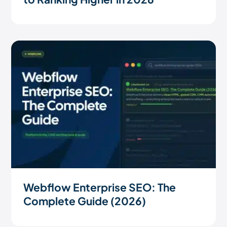
Webflow Enterprise SEO: The
Complete Guide (2026)