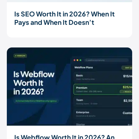
Is SEO Worth It in 2026? When It
Pays and When It Doesn’t
Is Webflow Worth It in 2026? An