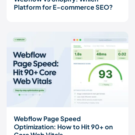
Platform for E-commerce SEO?
Webflow Page Speed
Optimization: How to Hit 90+ on
Core Web Vitals