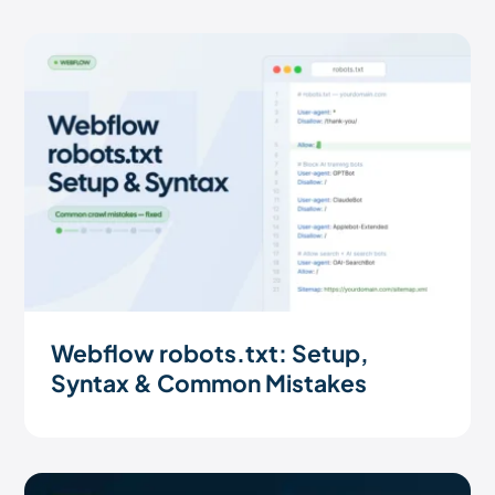
Webflow robots.txt: Setup,
Syntax & Common Mistakes