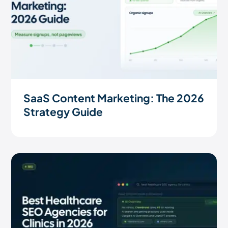
SaaS Content Marketing: The 2026
Strategy Guide