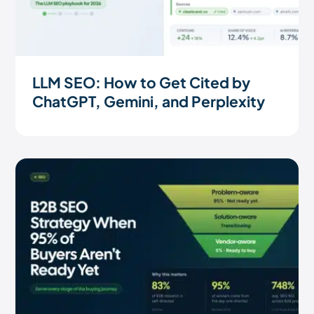
LLM SEO: How to Get Cited by
ChatGPT, Gemini, and Perplexity