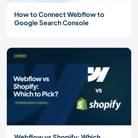
How to Connect Webflow to
Google Search Console
Webflow vs Shopify: Which