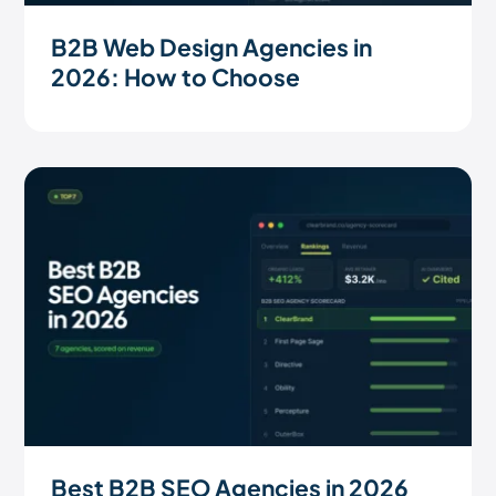
B2B Web Design Agencies in
2026: How to Choose
Best B2B SEO Agencies in 2026