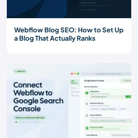
Webflow Blog SEO: How to Set Up
a Blog That Actually Ranks