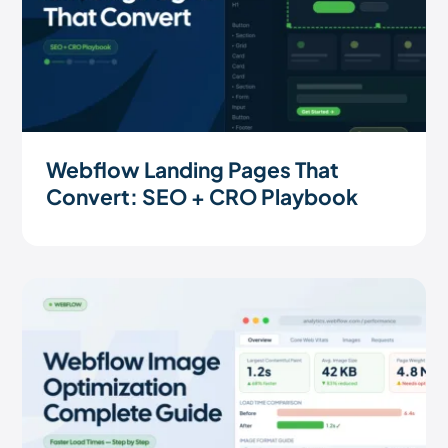
Webflow Landing Pages That
Convert: SEO + CRO Playbook