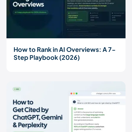
How to Rank in AI Overviews: A 7-
Step Playbook (2026)