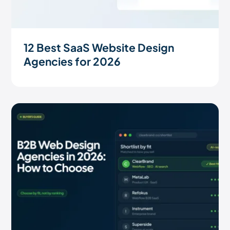
12 Best SaaS Website Design
Agencies for 2026