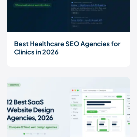
Best Healthcare SEO Agencies for
Clinics in 2026