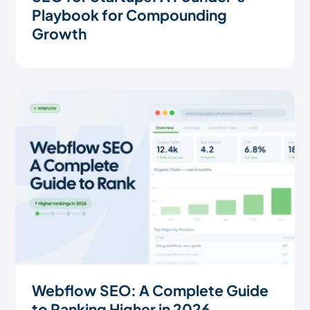
Playbook for Compounding
Growth
Webflow SEO: A Complete Guide
to Ranking Higher in 2026