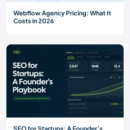
Webflow Agency Pricing: What It
Costs in 2026
SEO for Startups: A Founder’s