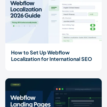
How to Set Up Webflow
Localization for International SEO