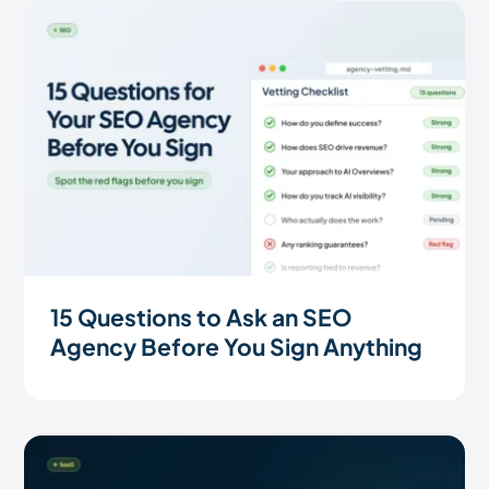
15 Questions to Ask an SEO
Agency Before You Sign Anything