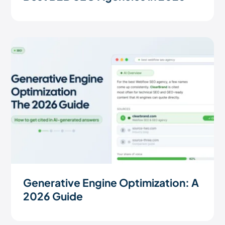
Generative Engine Optimization: A
2026 Guide