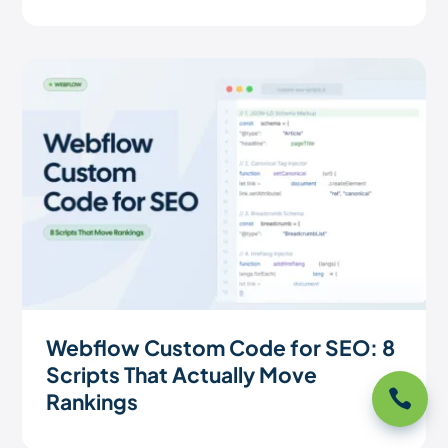
Webflow Custom Code for SEO: 8
Scripts That Actually Move

Rankings