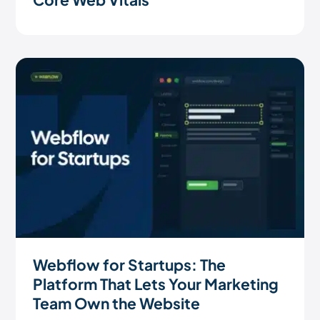
Webflow for Startups: The
Platform That Lets Your Marketing
Team Own the Website