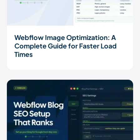
Webflow Image Optimization: A
Complete Guide for Faster Load
Times