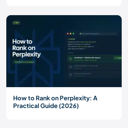
How to Rank on Perplexity: A
Practical Guide (2026)