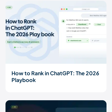
How to Rank in ChatGPT: The 2026
Playbook