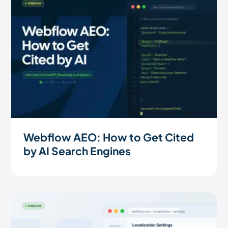
Webflow AEO: How to Get Cited
by AI Search Engines