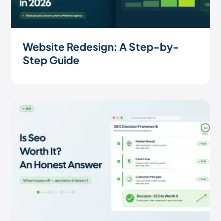
Website Redesign: A Step-by-
Step Guide