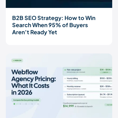
B2B SEO Strategy: How to Win
Search When 95% of Buyers
Aren’t Ready Yet