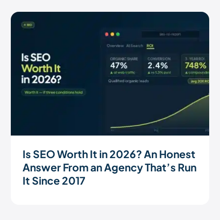
Is SEO Worth It in 2026? An Honest
Answer From an Agency That’s Run
It Since 2017