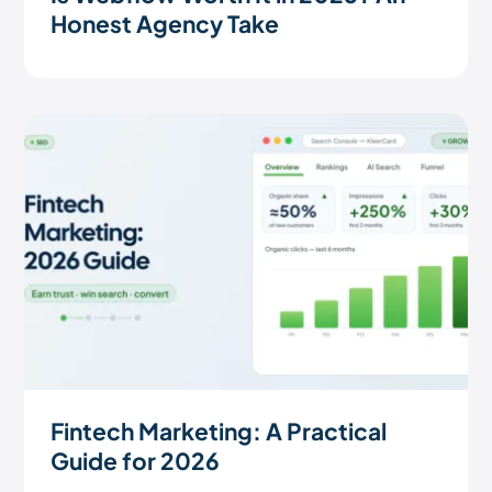
Honest Agency Take
Fintech Marketing: A Practical
Guide for 2026