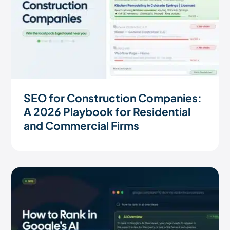
SEO for Construction Companies:
A 2026 Playbook for Residential
and Commercial Firms