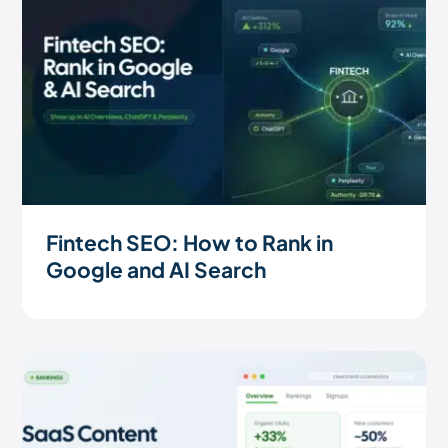
Fintech SEO: How to Rank in
Google and AI Search