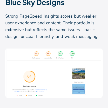
Blue Sky Designs
Strong PageSpeed Insights scores but weaker
user experience and content. Their portfolio is
extensive but reflects the same issues—basic
design, unclear hierarchy, and weak messaging.