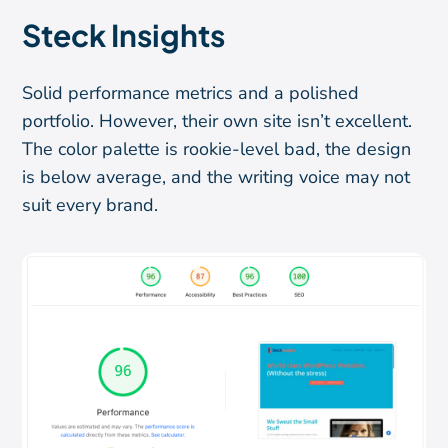
Steck Insights
Solid performance metrics and a polished
portfolio. However, their own site isn’t excellent.
The color palette is rookie-level bad, the design
is below average, and the writing voice may not
suit every brand.