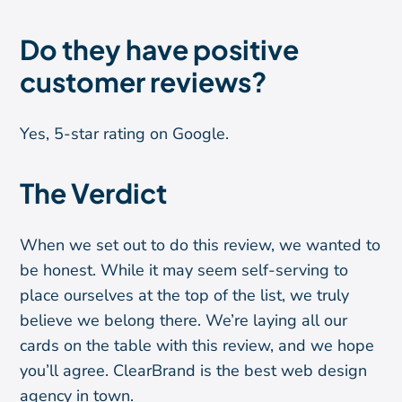
Do they have positive
customer reviews?
Yes, 5-star rating on Google.
The Verdict
When we set out to do this review, we wanted to
be honest. While it may seem self-serving to
place ourselves at the top of the list, we truly
believe we belong there. We’re laying all our
cards on the table with this review, and we hope
you’ll agree. ClearBrand is the best web design
agency in town.