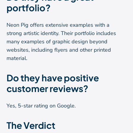
portfolio?
Neon Pig offers extensive examples with a
strong artistic identity. Their portfolio includes
many examples of graphic design beyond
websites, including flyers and other printed
material.
Do they have positive
customer reviews?
Yes, 5-star rating on Google.
The Verdict