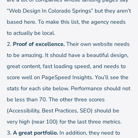
“Web Design In Colorado Springs” but they aren’t
based here. To make this list, the agency needs
to actually be local.
Proof of excellence.
Their own website needs
to be amazing. It should have a beautiful design,
great content, fast loading speed, and needs to
score well on PageSpeed Insights. You’ll see the
stats for each site below. Performance should not
be less than 70. The other three scores
(Accessibility, Best Practices, SEO) should be
very high (near 100) for the last three metrics.
A great portfolio.
In addition, they need to