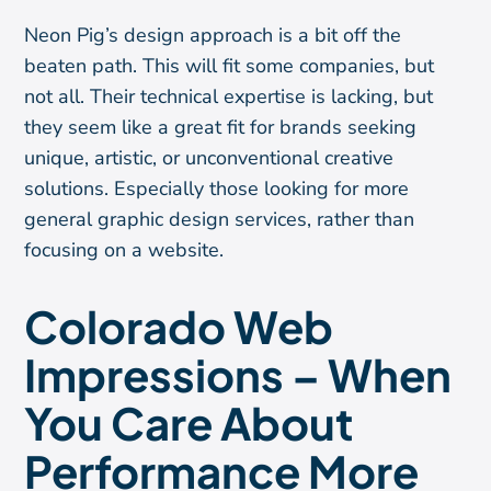
Neon Pig’s design approach is a bit off the
beaten path. This will fit some companies, but
not all. Their technical expertise is lacking, but
they seem like a great fit for brands seeking
unique, artistic, or unconventional creative
solutions. Especially those looking for more
general graphic design services, rather than
focusing on a website.
Colorado Web
Impressions – When
You Care About
Performance More