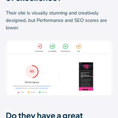
Their site is visually stunning and creatively
designed, but Performance and SEO scores are
lower.
Do they have a great