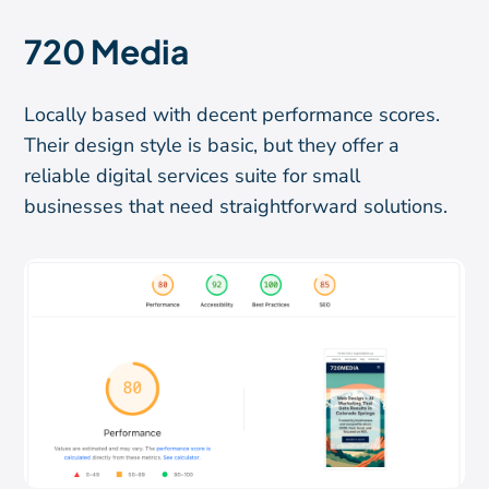
720 Media
Locally based with decent performance scores.
Their design style is basic, but they offer a
reliable digital services suite for small
businesses that need straightforward solutions.