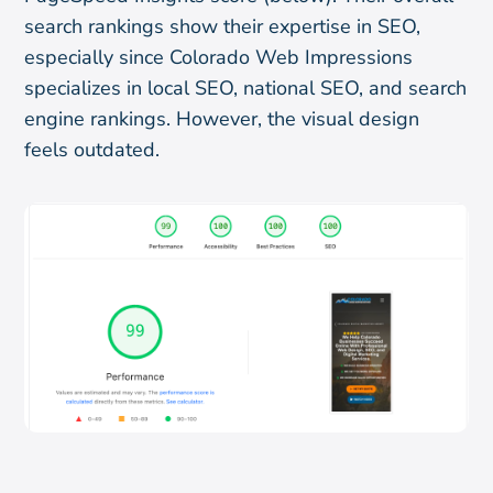
search rankings show their expertise in SEO,
especially since Colorado Web Impressions
specializes in local SEO, national SEO, and search
engine rankings. However, the visual design
feels outdated.