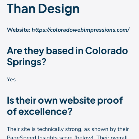
Than Design
Website:
https://coloradowebimpressions.com/
Are they based in Colorado
Springs?
Yes.
Is their own website proof
of excellence?
Their site is technically strong, as shown by their
PageSpeed Insights score (below). Their overall