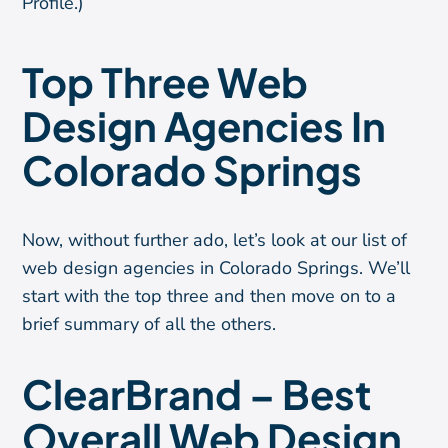
Profile.)
Top Three Web
Design Agencies In
Colorado Springs
Now, without further ado, let’s look at our list of
web design agencies in Colorado Springs. We’ll
start with the top three and then move on to a
brief summary of all the others.
ClearBrand – Best
Overall Web Design