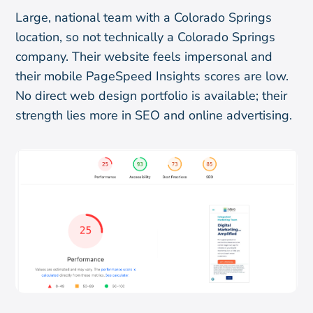
Large, national team with a Colorado Springs
location, so not technically a Colorado Springs
company. Their website feels impersonal and
their mobile PageSpeed Insights scores are low.
No direct web design portfolio is available; their
strength lies more in SEO and online advertising.