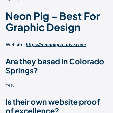
Neon Pig – Best For
Graphic Design
Website:
https://neonpigcreative.com/
Are they based in Colorado
Springs?
Yes.
Is their own website proof
of excellence?