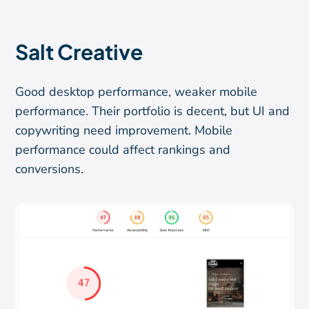
Salt Creative
Good desktop performance, weaker mobile
performance. Their portfolio is decent, but UI and
copywriting need improvement. Mobile
performance could affect rankings and
conversions.