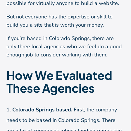
possible for virtually anyone to build a website.
But not everyone has the expertise or skill to
build you a site that is worth your money.
If you’re based in Colorado Springs, there are
only three local agencies who we feel do a good
enough job to consider working with them.
How We Evaluated
These Agencies
Colorado Springs based.
First, the company
needs to be based in Colorado Springs. There
are a lot of companies whose landing pages say