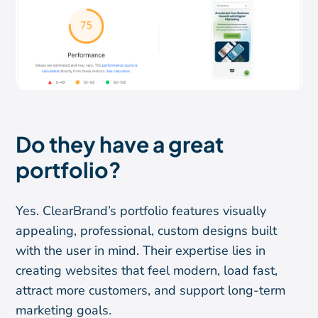
Do they have a great
portfolio?
Yes. ClearBrand’s portfolio features visually
appealing, professional, custom designs built
with the user in mind. Their expertise lies in
creating websites that feel modern, load fast,
attract more customers, and support long-term
marketing goals.