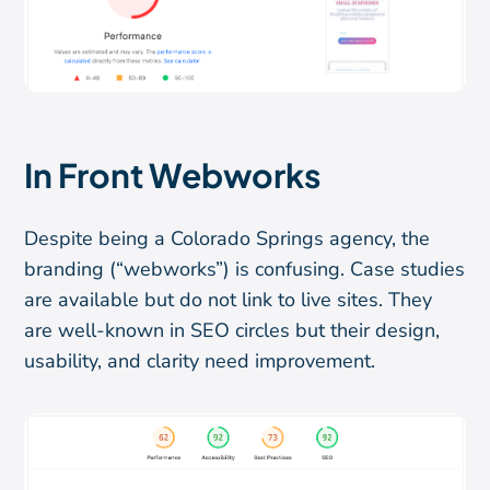
In Front Webworks
Despite being a Colorado Springs agency, the
branding (“webworks”) is confusing. Case studies
are available but do not link to live sites. They
are well-known in SEO circles but their design,
usability, and clarity need improvement.