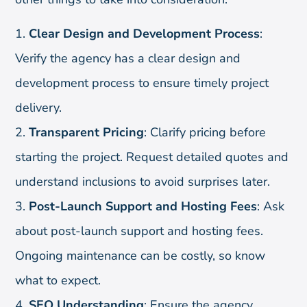
Clear Design and Development Process
:
Verify the agency has a clear design and
development process to ensure timely project
delivery.
Transparent Pricing
: Clarify pricing before
starting the project. Request detailed quotes and
understand inclusions to avoid surprises later.
Post-Launch Support and Hosting Fees
: Ask
about post-launch support and hosting fees.
Ongoing maintenance can be costly, so know
what to expect.
SEO Understanding
: Ensure the agency