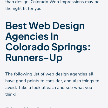
than design, Colorado Web Impressions may be
the right fit for you.
Best Web Design
Agencies In
Colorado Springs:
Runners-Up
The following list of web design agencies all
have good points to consider, and also things to
avoid. Take a look at each and see what you
think!