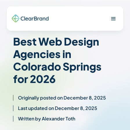
Best Web Design
Agencies in
Colorado Springs
for 2026
Originally posted on December 8, 2025
Last updated on December 8, 2025
Written by Alexander Toth