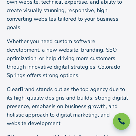
own website, technical expertise, and ability to
create visually stunning, responsive, high
converting websites tailored to your business
goals.
Whether you need custom software
development, a new website, branding, SEO
optimization, or help driving more customers
through innovative digital strategies, Colorado
Springs offers strong options.
ClearBrand stands out as the top agency due to
its high-quality designs and builds, strong digital
presence, emphasis on business growth, and
holistic approach to digital marketing, and

website development.