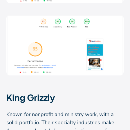
King Grizzly
Known for nonprofit and ministry work, with a
solid portfolio. Their specialty industries make