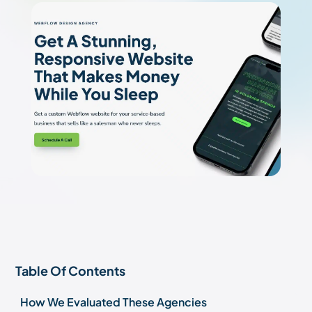
Table Of Contents
How We Evaluated These Agencies