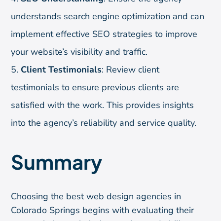
understands search engine optimization and can
implement effective SEO strategies to improve
your website’s visibility and traffic.
Client Testimonials
: Review client
testimonials to ensure previous clients are
satisfied with the work. This provides insights
into the agency’s reliability and service quality.
Summary
Choosing the best web design agencies in
Colorado Springs begins with evaluating their