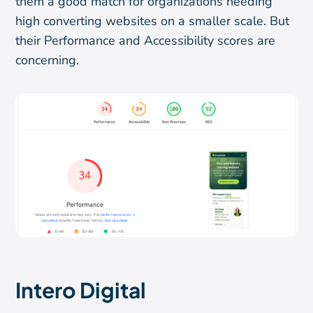
them a good match for organizations needing
high converting websites on a smaller scale. But
their Performance and Accessibility scores are
concerning.
Intero Digital