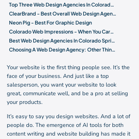
Top Three Web Design Agencies In Colorado Springs
ClearBrand - Best Overall Web Design Agency in Colorado Springs
Neon Pig - Best For Graphic Design
Colorado Web Impressions - When You Care About Performance More Than Design
Best Web Design Agencies In Colorado Springs: Runners-Up
Choosing A Web Design Agency: Other Things To Consider
Summary
Your website is the first thing people see. It’s the
face of your business. And just like a top
salesperson, you want your website to look
great, communicate well, and be a pro at selling
your products.
It’s easy to say you design websites. And a lot of
people do. The emergence of AI tools for both
content writing and website building has made it