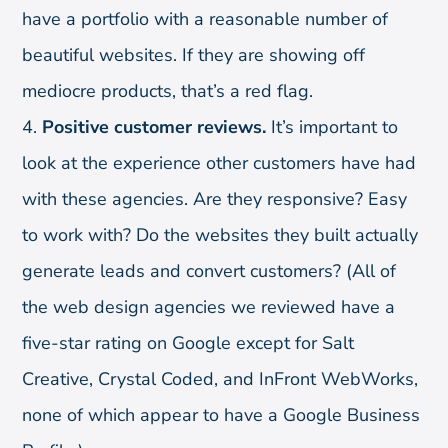
have a portfolio with a reasonable number of
beautiful websites. If they are showing off
mediocre products, that’s a red flag.
Positive customer reviews.
It’s important to
look at the experience other customers have had
with these agencies. Are they responsive? Easy
to work with? Do the websites they built actually
generate leads and convert customers? (All of
the web design agencies we reviewed have a
five-star rating on Google except for Salt
Creative, Crystal Coded, and InFront WebWorks,
none of which appear to have a Google Business