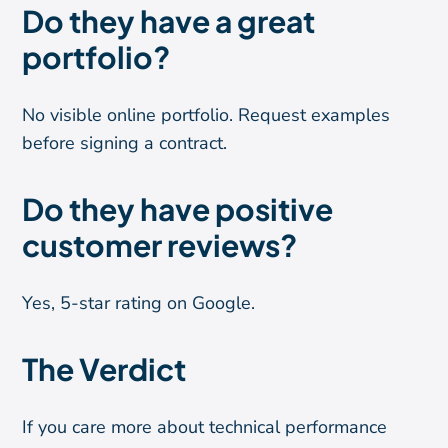
Do they have a great
portfolio?
No visible online portfolio. Request examples
before signing a contract.
Do they have positive
customer reviews?
Yes, 5-star rating on Google.
The Verdict
If you care more about technical performance