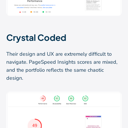
Crystal Coded
Their design and UX are extremely difficult to
navigate. PageSpeed Insights scores are mixed,
and the portfolio reflects the same chaotic
design.