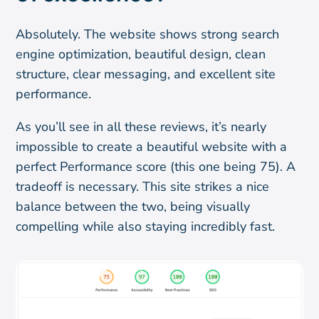
Absolutely. The website shows strong search
engine optimization, beautiful design, clean
structure, clear messaging, and excellent site
performance.
As you’ll see in all these reviews, it’s nearly
impossible to create a beautiful website with a
perfect Performance score (this one being 75). A
tradeoff is necessary. This site strikes a nice
balance between the two, being visually
compelling while also staying incredibly fast.