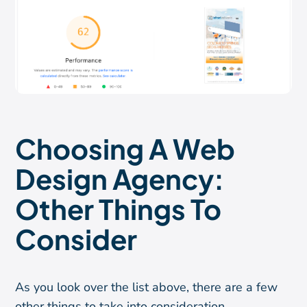
Choosing A Web
Design Agency:
Other Things To
Consider
As you look over the list above, there are a few
other things to take into consideration.