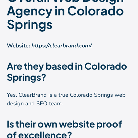
Agency in Colorado
Springs
Website:
https://clearbrand.com/
Are they based in Colorado
Springs?
Yes. ClearBrand is a true Colorado Springs web
design and SEO team.
Is their own website proof
of excellence?