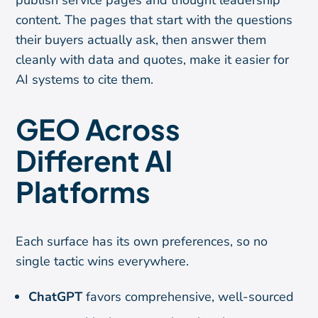
publish service pages and thought leadership
content. The pages that start with the questions
their buyers actually ask, then answer them
cleanly with data and quotes, make it easier for
AI systems to cite them.
GEO Across
Different AI
Platforms
Each surface has its own preferences, so no
single tactic wins everywhere.
ChatGPT
favors comprehensive, well-sourced