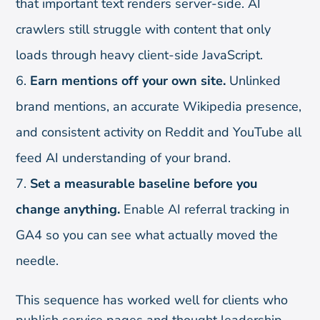
that important text renders server-side. AI
crawlers still struggle with content that only
loads through heavy client-side JavaScript.
Earn mentions off your own site.
Unlinked
brand mentions, an accurate Wikipedia presence,
and consistent activity on Reddit and YouTube all
feed AI understanding of your brand.
Set a measurable baseline before you
change anything.
Enable AI referral tracking in
GA4 so you can see what actually moved the
needle.
This sequence has worked well for clients who