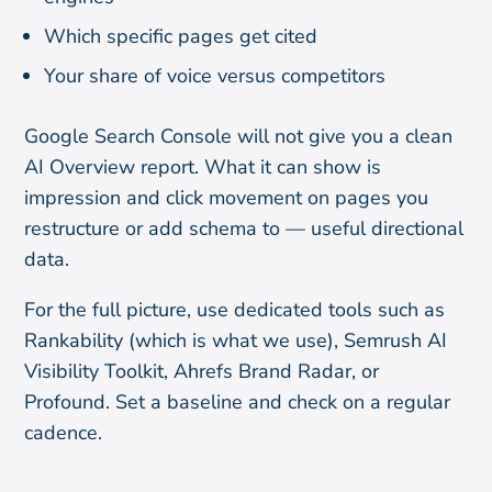
Which specific pages get cited
Your share of voice versus competitors
Google Search Console will not give you a clean
AI Overview report. What it can show is
impression and click movement on pages you
restructure or add schema to — useful directional
data.
For the full picture, use dedicated tools such as
Rankability (which is what we use), Semrush AI
Visibility Toolkit, Ahrefs Brand Radar, or
Profound. Set a baseline and check on a regular
cadence.