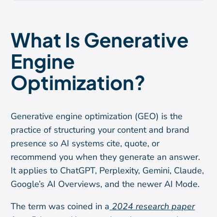
What Is Generative
Engine
Optimization?
Generative engine optimization (GEO) is the
practice of structuring your content and brand
presence so AI systems cite, quote, or
recommend you when they generate an answer.
It applies to ChatGPT, Perplexity, Gemini, Claude,
Google’s AI Overviews, and the newer AI Mode.
The term was coined in a
2024 research paper