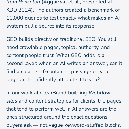
from Princeton
(Aggarwal et al., presented at
KDD 2024). The authors created a benchmark of
10,000 queries to test exactly what makes an AI
system pull a source into its response.
GEO builds directly on traditional SEO. You still
need crawlable pages, topical authority, and
content people trust. What GEO adds is a
second layer: when an AI writes an answer, can it
find a clean, self-contained passage on your
page and confidently attribute it to you?
In our work at ClearBrand building
Webflow
sites
and content strategies for clients, the pages
that tend to perform well in AI answers are the
ones structured around the exact questions
buyers ask — not vague keyword-stuffed blocks.