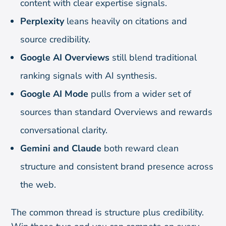
content with clear expertise signals.
Perplexity
leans heavily on citations and
source credibility.
Google AI Overviews
still blend traditional
ranking signals with AI synthesis.
Google AI Mode
pulls from a wider set of
sources than standard Overviews and rewards
conversational clarity.
Gemini and Claude
both reward clean
structure and consistent brand presence across
the web.
The common thread is structure plus credibility.