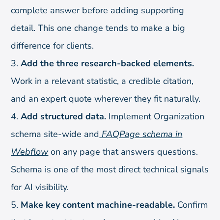
complete answer before adding supporting
detail. This one change tends to make a big
difference for clients.
Add the three research-backed elements.
Work in a relevant statistic, a credible citation,
and an expert quote wherever they fit naturally.
Add structured data.
Implement Organization
schema site-wide and
FAQPage schema in
Webflow
on any page that answers questions.
Schema is one of the most direct technical signals
for AI visibility.
Make key content machine-readable.
Confirm