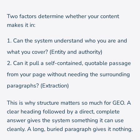
Two factors determine whether your content
makes it in:
Can the system understand who you are and
what you cover? (Entity and authority)
Can it pull a self-contained, quotable passage
from your page without needing the surrounding
paragraphs? (Extraction)
This is why structure matters so much for GEO. A
clear heading followed by a direct, complete
answer gives the system something it can use
cleanly. A long, buried paragraph gives it nothing.