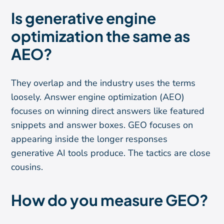
Is generative engine
optimization the same as
AEO?
They overlap and the industry uses the terms
loosely. Answer engine optimization (AEO)
focuses on winning direct answers like featured
snippets and answer boxes. GEO focuses on
appearing inside the longer responses
generative AI tools produce. The tactics are close
cousins.
How do you measure GEO?