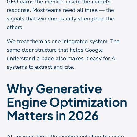
GEO earns the mention inside the model’s
response. Most teams need all three — the
signals that win one usually strengthen the
others.
We treat them as one integrated system. The
same clear structure that helps Google
understand a page also makes it easy for AI
systems to extract and cite.
Why Generative
Engine Optimization
Matters in 2026
AI answers typically mention only two to seven