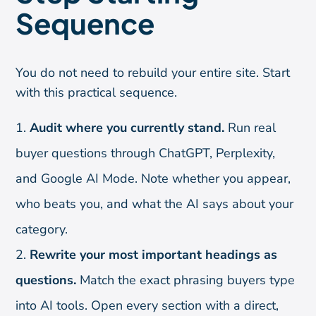
Sequence
You do not need to rebuild your entire site. Start
with this practical sequence.
Audit where you currently stand.
Run real
buyer questions through ChatGPT, Perplexity,
and Google AI Mode. Note whether you appear,
who beats you, and what the AI says about your
category.
Rewrite your most important headings as
questions.
Match the exact phrasing buyers type
into AI tools. Open every section with a direct,