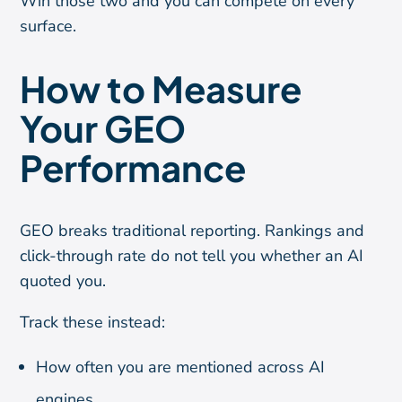
Win those two and you can compete on every
surface.
How to Measure
Your GEO
Performance
GEO breaks traditional reporting. Rankings and
click-through rate do not tell you whether an AI
quoted you.
Track these instead:
How often you are mentioned across AI
engines