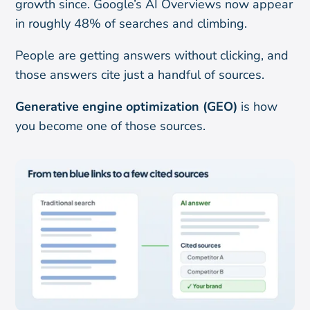
growth since. Google’s AI Overviews now appear
in roughly 48% of searches and climbing.
People are getting answers without clicking, and
those answers cite just a handful of sources.
Generative engine optimization (GEO)
is how
you become one of those sources.