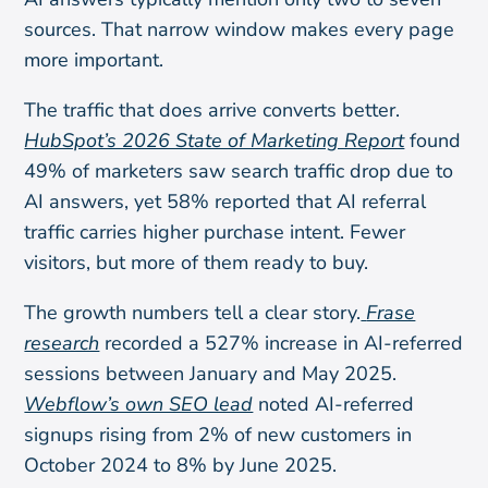
sources. That narrow window makes every page
more important.
The traffic that does arrive converts better.
HubSpot’s 2026 State of Marketing Report
found
49% of marketers saw search traffic drop due to
AI answers, yet 58% reported that AI referral
traffic carries higher purchase intent. Fewer
visitors, but more of them ready to buy.
The growth numbers tell a clear story.
Frase
research
recorded a 527% increase in AI-referred
sessions between January and May 2025.
Webflow’s own SEO lead
noted AI-referred
signups rising from 2% of new customers in
October 2024 to 8% by June 2025.