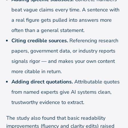
beat vague claims every time. A sentence with
a real figure gets pulled into answers more
often than a general statement.
Citing credible sources.
Referencing research
papers, government data, or industry reports
signals rigor — and makes your own content
more citable in return.
Adding direct quotations.
Attributable quotes
from named experts give AI systems clean,
trustworthy evidence to extract.
The study also found that basic readability
improvements (fluency and clarity edits) raised