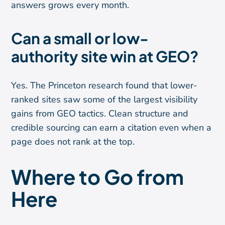
answers grows every month.
Can a small or low-
authority site win at GEO?
Yes. The Princeton research found that lower-
ranked sites saw some of the largest visibility
gains from GEO tactics. Clean structure and
credible sourcing can earn a citation even when a
page does not rank at the top.
Where to Go from
Here