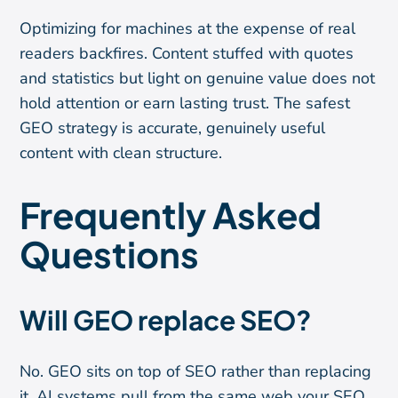
Optimizing for machines at the expense of real
readers backfires. Content stuffed with quotes
and statistics but light on genuine value does not
hold attention or earn lasting trust. The safest
GEO strategy is accurate, genuinely useful
content with clean structure.
Frequently Asked
Questions
Will GEO replace SEO?
No. GEO sits on top of SEO rather than replacing
it. AI systems pull from the same web your SEO