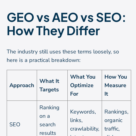
GEO vs AEO vs SEO:
How They Differ
The industry still uses these terms loosely, so
here is a practical breakdown:
What You
How You
What It
Approach
Optimize
Measure
Targets
For
It
Ranking
Keywords,
Rankings,
on a
links,
organic
SEO
search
crawlability,
traffic,
results