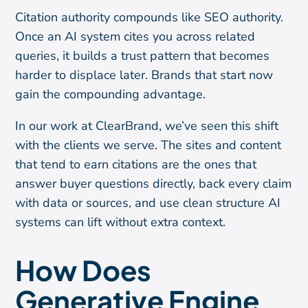
Citation authority compounds like SEO authority.
Once an AI system cites you across related
queries, it builds a trust pattern that becomes
harder to displace later. Brands that start now
gain the compounding advantage.
In our work at ClearBrand, we’ve seen this shift
with the clients we serve. The sites and content
that tend to earn citations are the ones that
answer buyer questions directly, back every claim
with data or sources, and use clean structure AI
systems can lift without extra context.
How Does
Generative Engine