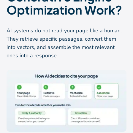
Optimization Work?
AI systems do not read your page like a human.
They retrieve specific passages, convert them
into vectors, and assemble the most relevant
ones into a response.