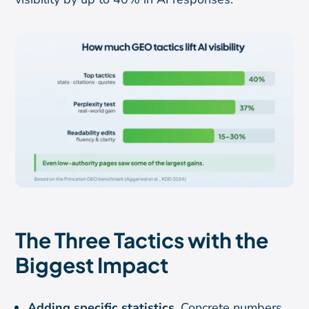
The Three Tactics with the
Biggest Impact
Adding specific statistics.
Concrete numbers