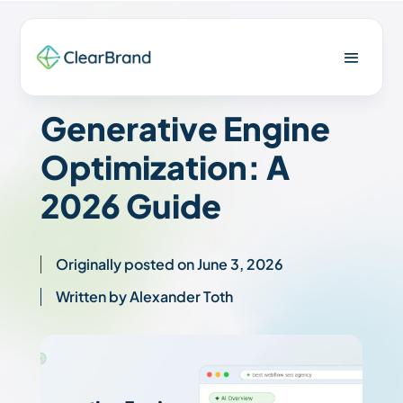
Generative Engine
Optimization: A
2026 Guide
Originally posted on June 3, 2026
Written by Alexander Toth