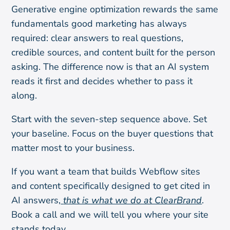
Generative engine optimization rewards the same
fundamentals good marketing has always
required: clear answers to real questions,
credible sources, and content built for the person
asking. The difference now is that an AI system
reads it first and decides whether to pass it
along.
Start with the seven-step sequence above. Set
your baseline. Focus on the buyer questions that
matter most to your business.
If you want a team that builds Webflow sites
and content specifically designed to get cited in
AI answers,
that is what we do at ClearBrand
.
Book a call and we will tell you where your site
stands today.