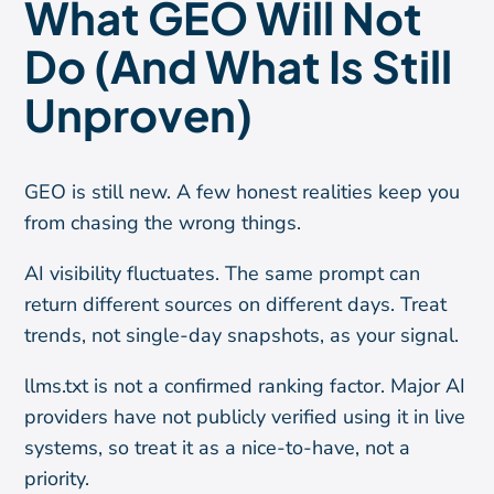
What GEO Will Not
Do (And What Is Still
Unproven)
GEO is still new. A few honest realities keep you
from chasing the wrong things.
AI visibility fluctuates. The same prompt can
return different sources on different days. Treat
trends, not single-day snapshots, as your signal.
llms.txt is not a confirmed ranking factor. Major AI
providers have not publicly verified using it in live
systems, so treat it as a nice-to-have, not a
priority.