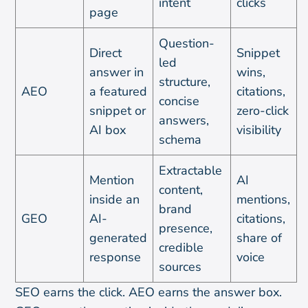
intent
clicks
page
Question-
Direct
Snippet
led
answer in
wins,
structure,
AEO
a featured
citations,
concise
snippet or
zero-click
answers,
AI box
visibility
schema
Extractable
Mention
AI
content,
inside an
mentions,
brand
GEO
AI-
citations,
presence,
generated
share of
credible
response
voice
sources
SEO earns the click. AEO earns the answer box.