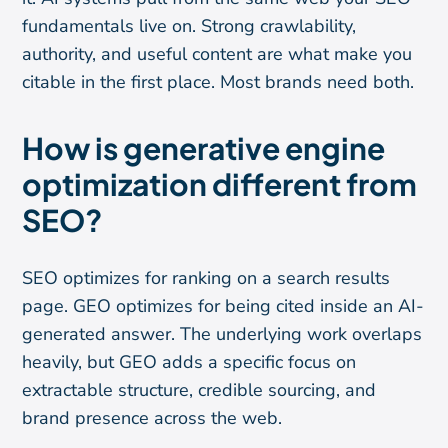
fundamentals live on. Strong crawlability,
authority, and useful content are what make you
citable in the first place. Most brands need both.
How is generative engine
optimization different from
SEO?
SEO optimizes for ranking on a search results
page. GEO optimizes for being cited inside an AI-
generated answer. The underlying work overlaps
heavily, but GEO adds a specific focus on
extractable structure, credible sourcing, and
brand presence across the web.