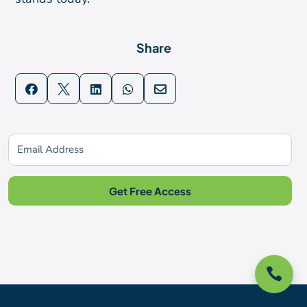
Share





Subscribe For Updates
Get Free Access
