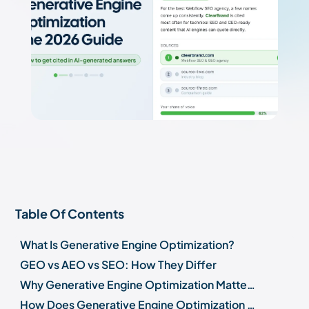
Table Of Contents
What Is Generative Engine Optimization?
GEO vs AEO vs SEO: How They Differ
Why Generative Engine Optimization Matters in 2026
How Does Generative Engine Optimization Work?