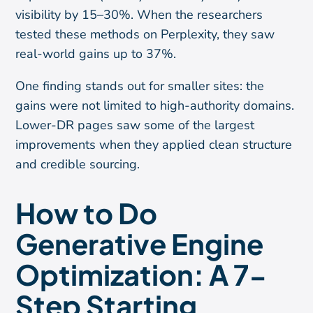
visibility by 15–30%. When the researchers
tested these methods on Perplexity, they saw
real-world gains up to 37%.
One finding stands out for smaller sites: the
gains were not limited to high-authority domains.
Lower-DR pages saw some of the largest
improvements when they applied clean structure
and credible sourcing.
How to Do
Generative Engine
Optimization: A 7-
Step Starting