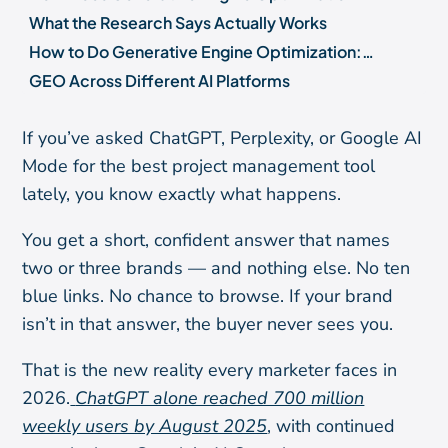
What the Research Says Actually Works
How to Do Generative Engine Optimization: A 7-Step Starting Sequence
GEO Across Different AI Platforms
How to Measure Your GEO Performance
If you’ve asked ChatGPT, Perplexity, or Google AI
What GEO Will Not Do (And What Is Still Unproven)
Mode for the best project management tool
Frequently Asked Questions
lately, you know exactly what happens.
Where to Go from Here
You get a short, confident answer that names
two or three brands — and nothing else. No ten
blue links. No chance to browse. If your brand
isn’t in that answer, the buyer never sees you.
That is the new reality every marketer faces in
2026.
ChatGPT alone reached 700 million
weekly users by August 2025
, with continued