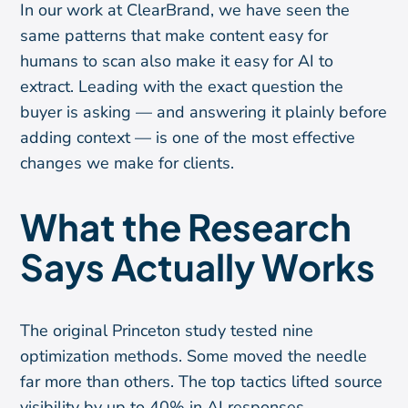
In our work at ClearBrand, we have seen the
same patterns that make content easy for
humans to scan also make it easy for AI to
extract. Leading with the exact question the
buyer is asking — and answering it plainly before
adding context — is one of the most effective
changes we make for clients.
What the Research
Says Actually Works
The original Princeton study tested nine
optimization methods. Some moved the needle
far more than others. The top tactics lifted source
visibility by up to 40% in AI responses.