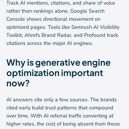
Track AI mentions, citations, and share of voice
rather than rankings alone. Google Search
Console shows directional movement on
optimized pages. Tools like Semrush AI Visibility
Toolkit, Ahrefs Brand Radar, and Profound track
citations across the major AI engines.
Why is generative engine
optimization important
now?
AI answers cite only a few sources. The brands
cited early build trust patterns that compound
over time. With AI referral traffic converting at
higher rates, the cost of being absent from those