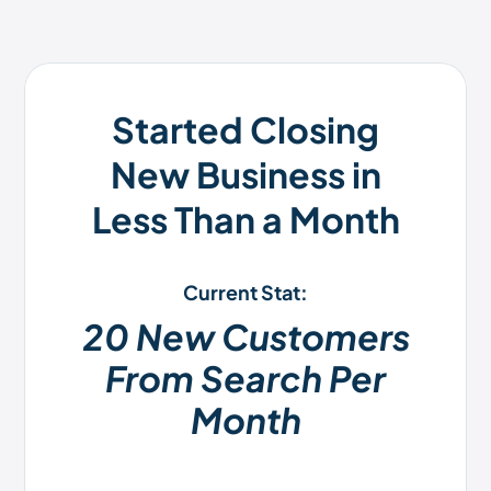
Started Closing
New Business in
Less Than a Month
Current Stat:
20 New Customers
From Search Per
Month