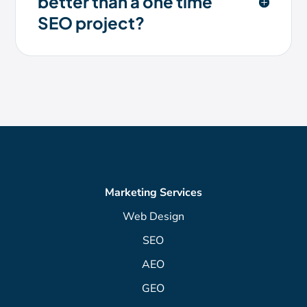
better than a one time
SEO project?
Marketing Services
Web Design
SEO
AEO
GEO