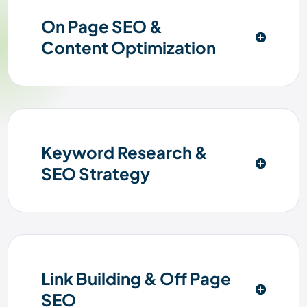
On Page SEO &
Content Optimization
Keyword Research &
SEO Strategy
Link Building & Off Page
SEO