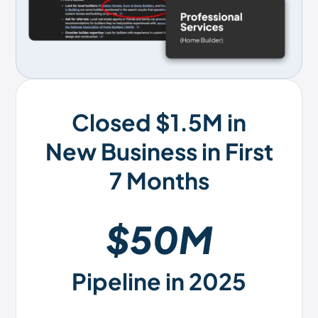
Closed $1.5M in
New Business in First
7 Months
$50M
Pipeline in 2025