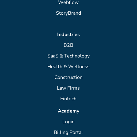
Webflow
StoryBrand
Industries
B2B
SaaS & Technology
Health & Wellness
Construction
Law Firms
Fintech
Academy
Login
Billing Portal