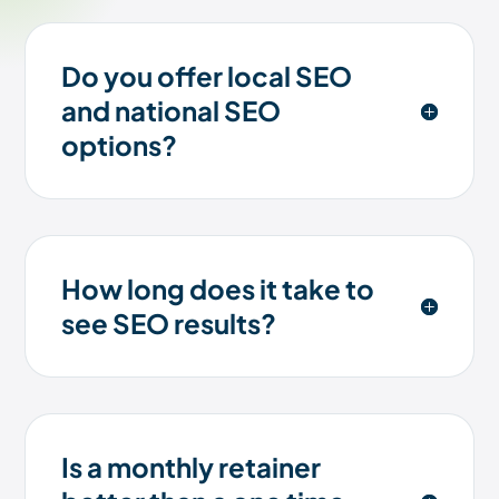
Do you offer local SEO
and national SEO
options?
How long does it take to
see SEO results?
Is a monthly retainer