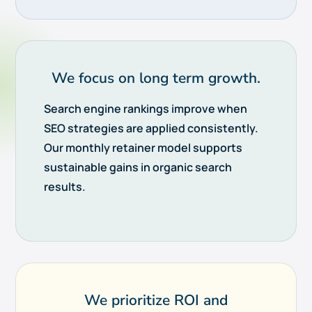
We focus on long term growth.
Search engine rankings improve when
SEO strategies are applied consistently.
Our monthly retainer model supports
sustainable gains in organic search
results.
We prioritize ROI and