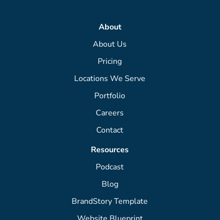
About
About Us
Pricing
Locations We Serve
Portfolio
Careers
Contact
Resources
Podcast
Blog
BrandStory Template
Website Blueprint