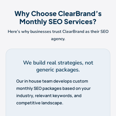
Why Choose ClearBrand’s
Monthly SEO Services?
Here’s why businesses trust ClearBrand as their SEO
agency.
We build real strategies, not
generic packages.
Our in house team develops custom
monthly SEO packages based on your
industry, relevant keywords, and
competitive landscape.