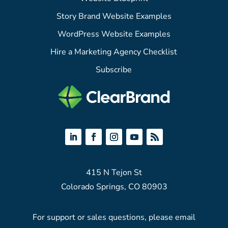
Story Brand Website Examples
WordPress Website Examples
Hire a Marketing Agency Checklist
Subscribe
415 N Tejon St
Colorado Springs, CO 80903
For support or sales questions, please email