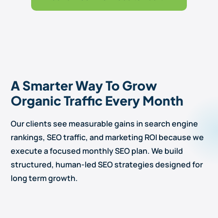
A Smarter Way To Grow
Organic Traffic Every Month
Our clients see measurable gains in search engine
rankings, SEO traffic, and marketing ROI because we
execute a focused monthly SEO plan. We build
structured, human-led SEO strategies designed for
long term growth.