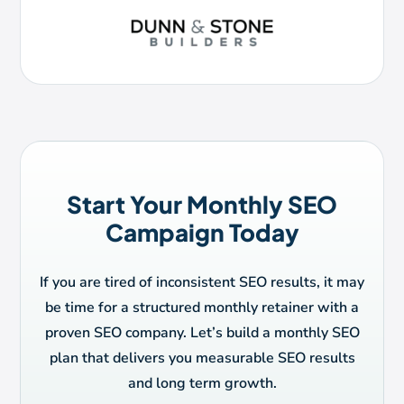
Start Your Monthly SEO
Campaign Today
If you are tired of inconsistent SEO results, it may
be time for a structured monthly retainer with a
proven SEO company. Let’s build a monthly SEO
plan that delivers you measurable SEO results
and long term growth.