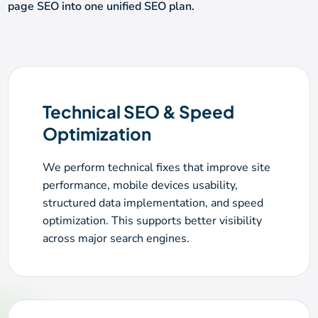
page SEO into one unified SEO plan.
Technical SEO & Speed
Optimization
We perform technical fixes that improve site
performance, mobile devices usability,
structured data implementation, and speed
optimization. This supports better visibility
across major search engines.