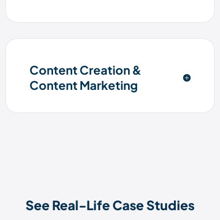
Content Creation &
Content Marketing
See Real-Life Case Studies