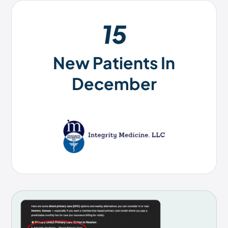
15
New Patients In
December