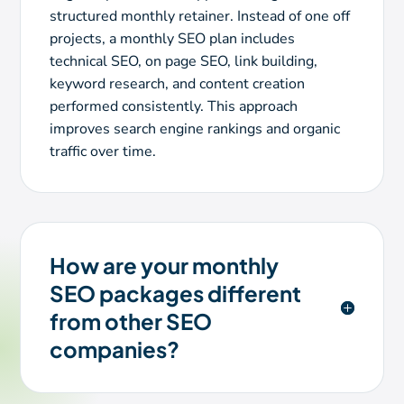
structured monthly retainer. Instead of one off
projects, a monthly SEO plan includes
technical SEO, on page SEO, link building,
keyword research, and content creation
performed consistently. This approach
improves search engine rankings and organic
traffic over time.
How are your monthly
SEO packages different
from other SEO
companies?