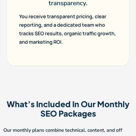
transparency.
You receive transparent pricing, clear
reporting, and a dedicated team who
tracks SEO results, organic traffic growth,
and marketing ROI.
What’s Included In Our Monthly
SEO Packages
Our monthly plans combine technical, content, and off