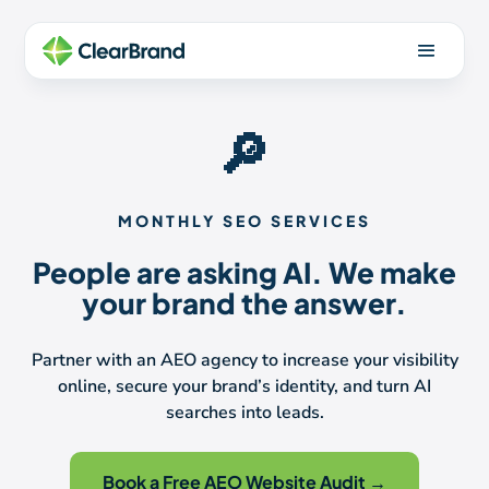
🔎
MONTHLY SEO SERVICES
People are asking AI. We make
your brand the answer.
Partner with an AEO agency to increase your visibility
online, secure your brand’s identity, and turn AI
searches into leads.
Book a Free AEO Website Audit →