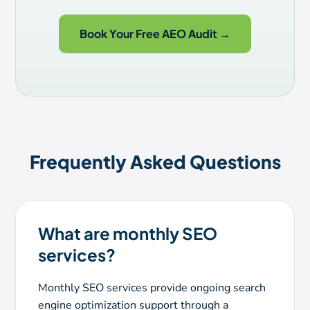
Book Your Free AEO Audit →
Frequently Asked Questions
What are monthly SEO
services?
Monthly SEO services provide ongoing search
engine optimization support through a