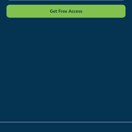
Get Free Access