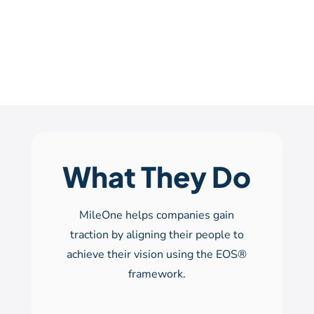
What They Do
MileOne helps companies gain
traction by aligning their people to
achieve their vision using the EOS®
framework.