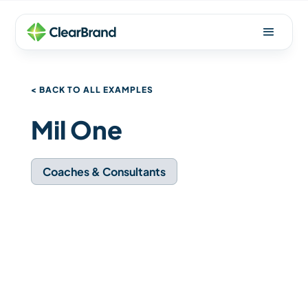
< BACK TO ALL EXAMPLES
Mil One
Coaches & Consultants