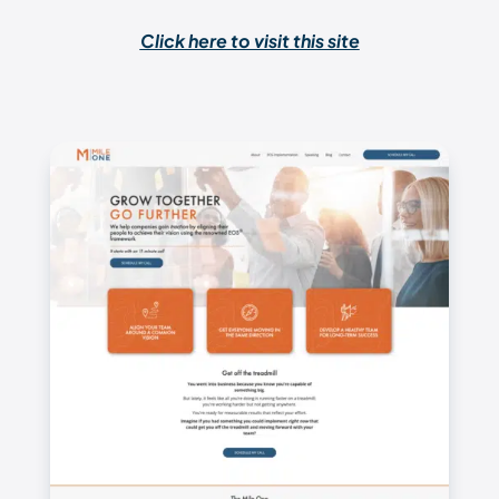
Click here to visit this site