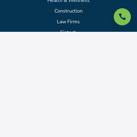
Health & Wellness
Construction

Law Firms
Fintech
Academy
Login
Billing Portal
About
About Us
Pricing
Locations We Serve
Portfolio