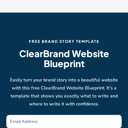
FREE BRAND STORY TEMPLATE
ClearBrand Website
Blueprint
Easily turn your brand story into a beautiful website
with this free ClearBrand Website Blueprint. It’s a
template that shows you exactly what to write and
where to write it with confidence.