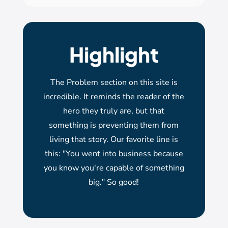
Highlight
The Problem section on this site is
incredible. It reminds the reader of the
hero they truly are, but that
something is preventing them from
living that story. Our favorite line is
this: "You went into business because
you know you're capable of something
big." So good!