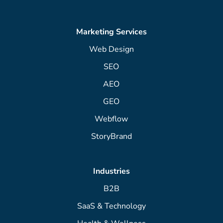
Marketing Services
Web Design
SEO
AEO
GEO
Webflow
StoryBrand
Industries
B2B
SaaS & Technology