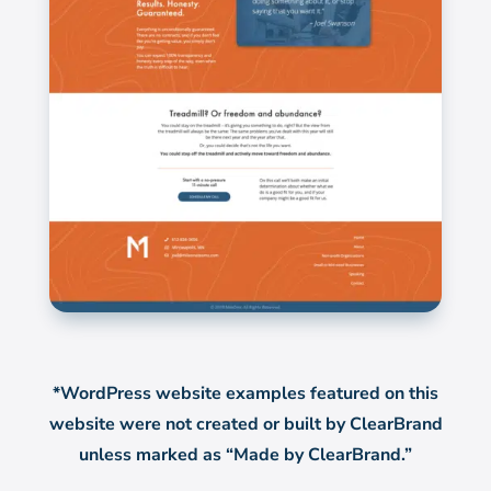
*WordPress website examples featured on this
website were not created or built by ClearBrand
unless marked as “Made by ClearBrand.”