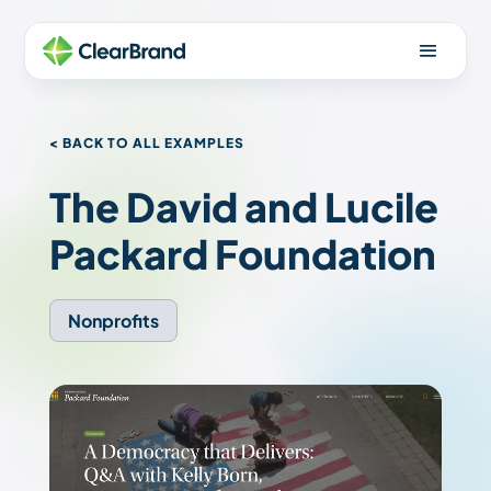
< BACK TO ALL EXAMPLES
The David and Lucile
Packard Foundation
Nonprofits