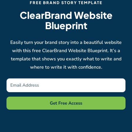
FREE BRAND STORY TEMPLATE
ClearBrand Website
Blueprint
Easily turn your brand story into a beautiful website
with this free ClearBrand Website Blueprint. It’s a
template that shows you exactly what to write and
where to write it with confidence.
Get Free Access