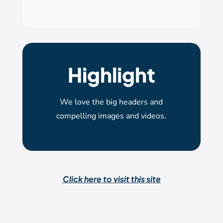
Highlight
We love the big headers and
compelling images and videos.
Click here to visit this site