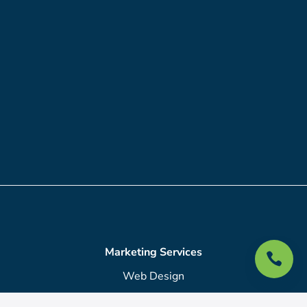
Marketing Services

Web Design
SEO