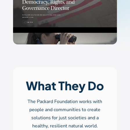
What They Do
The Packard Foundation works with
people and communities to create
solutions for just societies and a
healthy, resilient natural world.