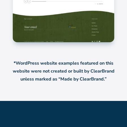
*WordPress website examples featured on this
website were not created or built by ClearBrand
unless marked as “Made by ClearBrand.”