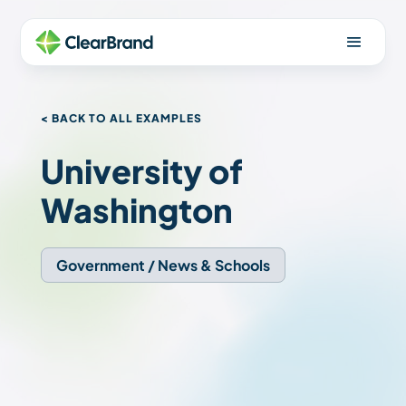
< BACK TO ALL EXAMPLES
University of
Washington
Government / News & Schools