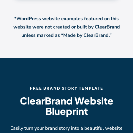
*WordPress website examples featured on this
website were not created or built by ClearBrand
unless marked as “Made by ClearBrand.”
FREE BRAND STORY TEMPLATE
ClearBrand Website
Blueprint
Easily turn your brand story into a beautiful website