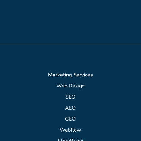
Marketing Services
Web Design
SEO
AEO
GEO
Webflow
StoryBrand