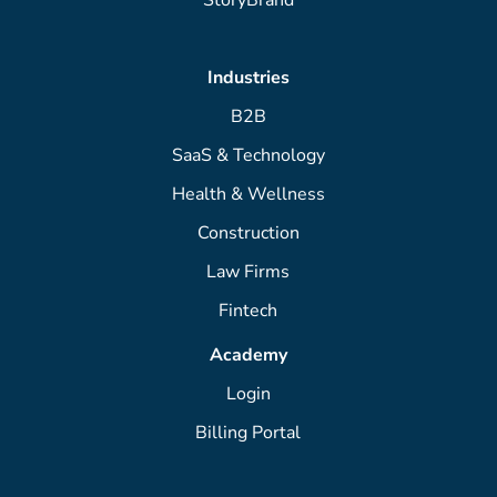
Industries
B2B
SaaS & Technology
Health & Wellness
Construction
Law Firms
Fintech
Academy
Login
Billing Portal