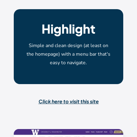
Highlight
Simple and clean design (at least on
the homepage) with a menu bar that's
easy to navigate.
Click here to visit this site