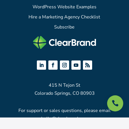
WordPress Website Examples
Hire a Marketing Agency Checklist
Subscribe
415 N Tejon St
Colorado Springs, CO 80903

For support or sales questions, please email
hello@clearbrand.com