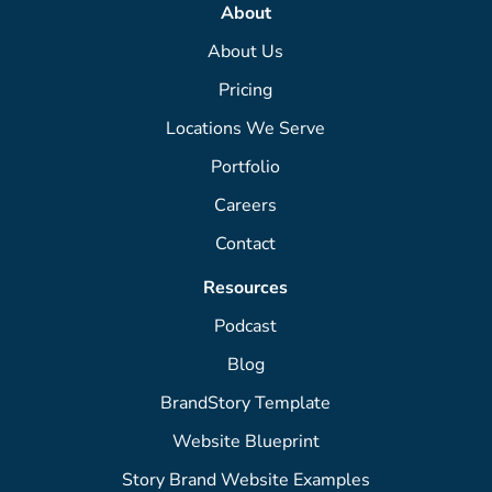
About
About Us
Pricing
Locations We Serve
Portfolio
Careers
Contact
Resources
Podcast
Blog
BrandStory Template
Website Blueprint
Story Brand Website Examples