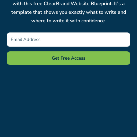
with this free ClearBrand Website Blueprint. It’s a
template that shows you exactly what to write and
where to write it with confidence.
Get Free Access