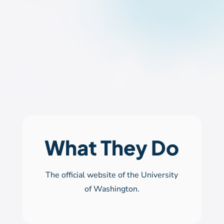
What They Do
The official website of the University
of Washington.