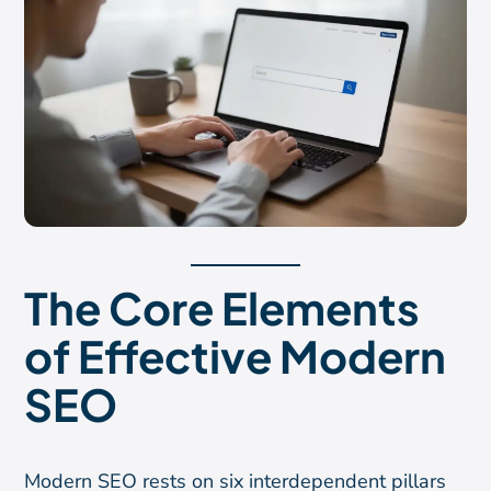
The Core Elements
of Effective Modern
SEO
Modern SEO rests on six interdependent pillars