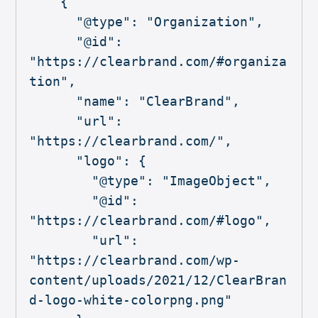
    {

      "@type": "Organization",

      "@id": 
"https://clearbrand.com/#organiza
tion",

      "name": "ClearBrand",

      "url": 
"https://clearbrand.com/",

      "logo": {

        "@type": "ImageObject",

        "@id": 
"https://clearbrand.com/#logo",

        "url": 
"https://clearbrand.com/wp-
content/uploads/2021/12/ClearBran
d-logo-white-colorpng.png"
