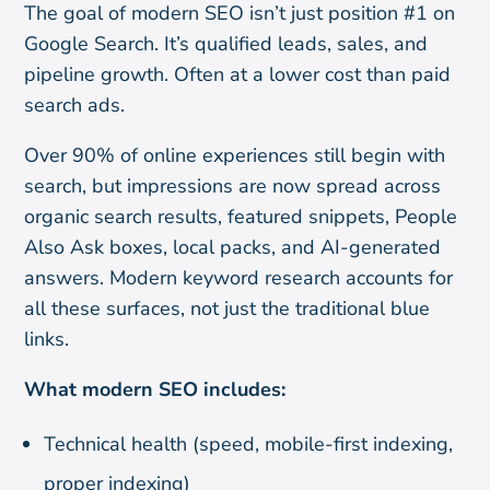
The goal of modern SEO isn’t just position #1 on
Google Search. It’s qualified leads, sales, and
pipeline growth. Often at a lower cost than paid
search ads.
Over 90% of online experiences still begin with
search, but impressions are now spread across
organic search results, featured snippets, People
Also Ask boxes, local packs, and AI-generated
answers. Modern keyword research accounts for
all these surfaces, not just the traditional blue
links.
What modern SEO includes:
Technical health (speed, mobile-first indexing,
proper indexing)