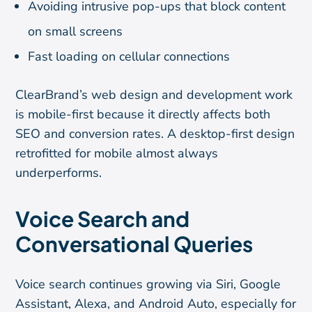
Avoiding intrusive pop-ups that block content
on small screens
Fast loading on cellular connections
ClearBrand’s web design and development work
is mobile-first because it directly affects both
SEO and conversion rates. A desktop-first design
retrofitted for mobile almost always
underperforms.
Voice Search and
Conversational Queries
Voice search continues growing via Siri, Google
Assistant, Alexa, and Android Auto, especially for