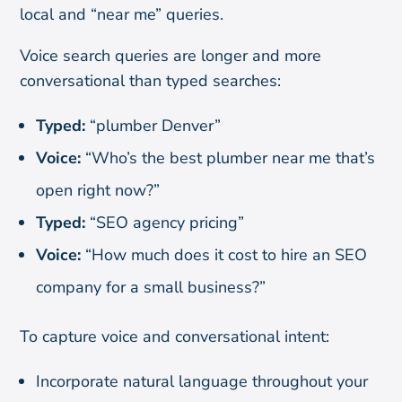
local and “near me” queries.
Voice search queries are longer and more
conversational than typed searches:
Typed:
“plumber Denver”
Voice:
“Who’s the best plumber near me that’s
open right now?”
Typed:
“SEO agency pricing”
Voice:
“How much does it cost to hire an SEO
company for a small business?”
To capture voice and conversational intent:
Incorporate natural language throughout your