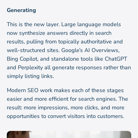
Generating
This is the new layer. Large language models
now synthesize answers directly in search
results, pulling from topically authoritative and
well-structured sites. Google’s AI Overviews,
Bing Copilot, and standalone tools like ChatGPT
and Perplexity all generate responses rather than
simply listing links.
Modern SEO work makes each of these stages
easier and more efficient for search engines. The
result: more impressions, more clicks, and more
opportunities to convert visitors into customers.