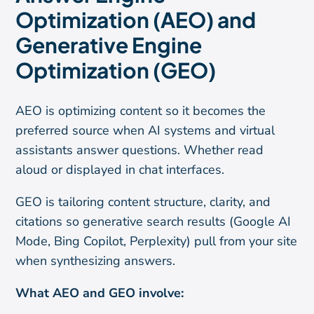
Optimization (AEO) and
Generative Engine
Optimization (GEO)
AEO is optimizing content so it becomes the
preferred source when AI systems and virtual
assistants answer questions. Whether read
aloud or displayed in chat interfaces.
GEO is tailoring content structure, clarity, and
citations so generative search results (Google AI
Mode, Bing Copilot, Perplexity) pull from your site
when synthesizing answers.
What AEO and GEO involve: