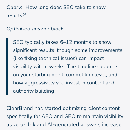
Query:
“How long does SEO take to show
results?”
Optimized answer block:
SEO typically takes 6–12 months to show
significant results, though some improvements
(like fixing technical issues) can impact
visibility within weeks. The timeline depends
on your starting point, competition level, and
how aggressively you invest in content and
authority building.
ClearBrand has started optimizing client content
specifically for AEO and GEO to maintain visibility
as zero-click and AI-generated answers increase.