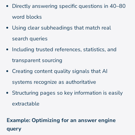
Directly answering specific questions in 40–80
word blocks
Using clear subheadings that match real
search queries
Including trusted references, statistics, and
transparent sourcing
Creating content quality signals that AI
systems recognize as authoritative
Structuring pages so key information is easily
extractable
Example: Optimizing for an answer engine
query