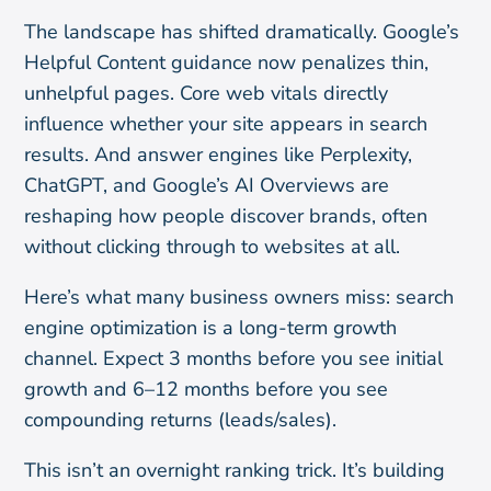
The landscape has shifted dramatically. Google’s
Helpful Content guidance now penalizes thin,
unhelpful pages. Core web vitals directly
influence whether your site appears in search
results. And answer engines like Perplexity,
ChatGPT, and Google’s AI Overviews are
reshaping how people discover brands, often
without clicking through to websites at all.
Here’s what many business owners miss: search
engine optimization is a long-term growth
channel. Expect 3 months before you see initial
growth and 6–12 months before you see
compounding returns (leads/sales).
This isn’t an overnight ranking trick. It’s building