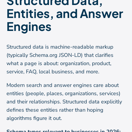
Structured Data,
Entities, and Answer
Engines
Structured data is machine-readable markup
(typically Schema.org JSON-LD) that clarifies
what a page is about: organization, product,
service, FAQ, local business, and more.
Modern search and answer engines care about
entities (people, places, organizations, services)
and their relationships. Structured data explicitly
defines these entities rather than hoping
algorithms figure it out.
Schema types relevant to businesses in 2026: