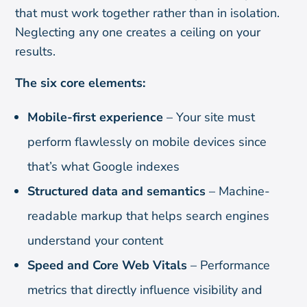
that must work together rather than in isolation.
Neglecting any one creates a ceiling on your
results.
The six core elements:
Mobile-first experience
– Your site must
perform flawlessly on mobile devices since
that’s what Google indexes
Structured data and semantics
– Machine-
readable markup that helps search engines
understand your content
Speed and Core Web Vitals
– Performance
metrics that directly influence visibility and