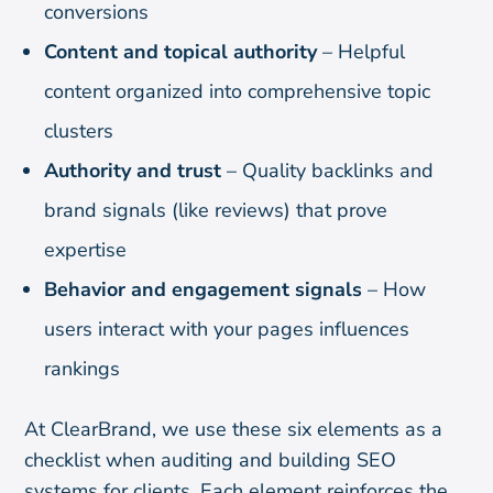
conversions
Content and topical authority
– Helpful
content organized into comprehensive topic
clusters
Authority and trust
– Quality backlinks and
brand signals (like reviews) that prove
expertise
Behavior and engagement signals
– How
users interact with your pages influences
rankings
At ClearBrand, we use these six elements as a
checklist when auditing and building SEO
systems for clients. Each element reinforces the