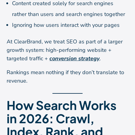
Content created solely for search engines
rather than users and search engines together
Ignoring how users interact with your pages
At ClearBrand, we treat SEO as part of a larger
growth system: high-performing website +
targeted traffic +
conversion strategy
.
Rankings mean nothing if they don’t translate to
revenue.
How Search Works
in 2026: Crawl,
Index, Rank, and