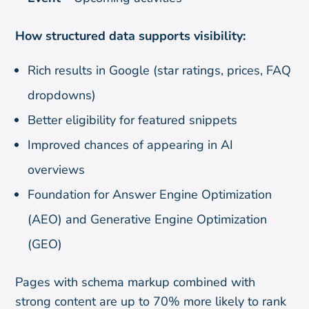
How structured data supports visibility:
Rich results in Google (star ratings, prices, FAQ
dropdowns)
Better eligibility for featured snippets
Improved chances of appearing in AI
overviews
Foundation for Answer Engine Optimization
(AEO) and Generative Engine Optimization
(GEO)
Pages with schema markup combined with
strong content are up to 70% more likely to rank