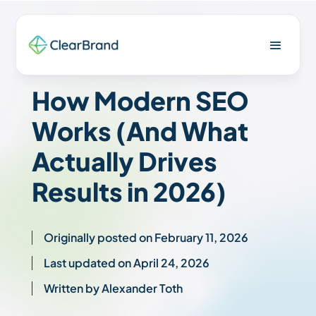
How Modern SEO
Works (And What
Actually Drives
Results in 2026)
Originally posted on February 11, 2026
Last updated on April 24, 2026
Written by Alexander Toth