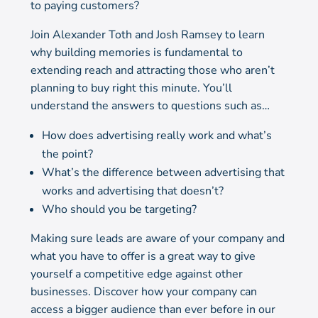
to paying customers?
Join Alexander Toth and Josh Ramsey to learn
why building memories is fundamental to
extending reach and attracting those who aren’t
planning to buy right this minute. You’ll
understand the answers to questions such as…
How does advertising really work and what’s
the point?
What’s the difference between advertising that
works and advertising that doesn’t?
Who should you be targeting?
Making sure leads are aware of your company and
what you have to offer is a great way to give
yourself a competitive edge against other
businesses. Discover how your company can
access a bigger audience than ever before in our