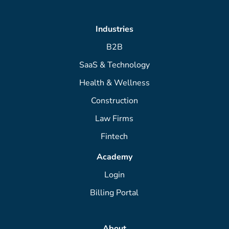
Industries
B2B
SaaS & Technology
Health & Wellness
Construction
Law Firms
Fintech
Academy
Login
Billing Portal
About