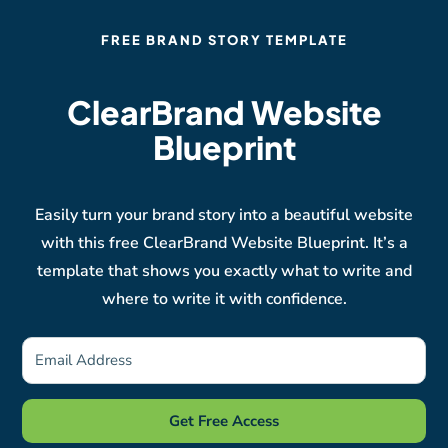
FREE BRAND STORY TEMPLATE
ClearBrand Website
Blueprint
Easily turn your brand story into a beautiful website
with this free ClearBrand Website Blueprint. It’s a
template that shows you exactly what to write and
where to write it with confidence.
Get Free Access