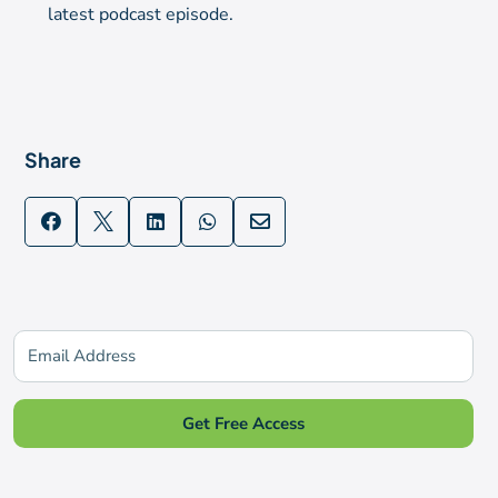
latest podcast episode.
Share





Subscribe for updates
Get Free Access