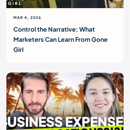
MAR 4, 2026
Control the Narrative: What
Marketers Can Learn From Gone
Girl