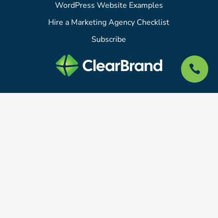
WordPress Website Examples
Hire a Marketing Agency Checklist
Subscribe

415 N Tejon St
Colorado Springs, CO 80903
For support or sales questions, please email
hello@clearbrand.com