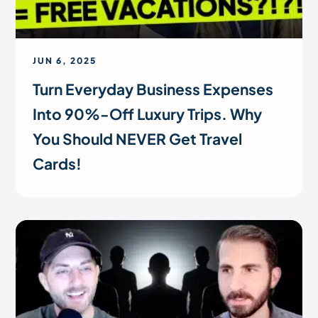
JUN 6, 2025
Turn Everyday Business Expenses
Into 90%-Off Luxury Trips. Why
You Should NEVER Get Travel
Cards!