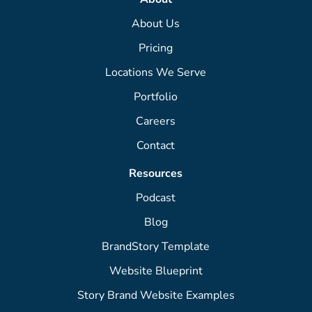
About Us
Pricing
Locations We Serve
Portfolio
Careers
Contact
Resources
Podcast
Blog
BrandStory Template
Website Blueprint
Story Brand Website Examples