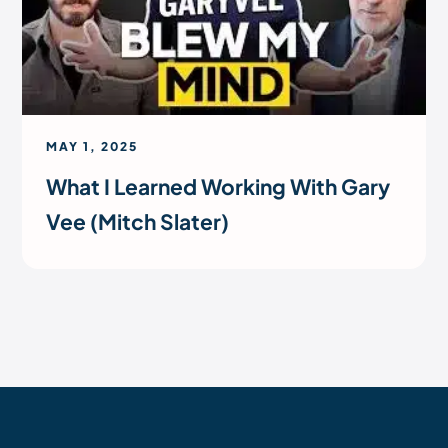
MAY 1, 2025
What I Learned Working With Gary
Vee (Mitch Slater)