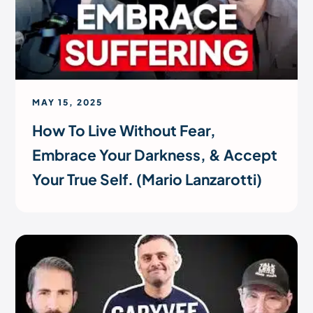
MAY 15, 2025
How To Live Without Fear,
Embrace Your Darkness, & Accept
Your True Self. (Mario Lanzarotti)