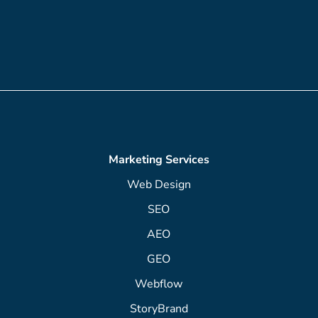
Marketing Services
Web Design
SEO
AEO
GEO
Webflow
StoryBrand