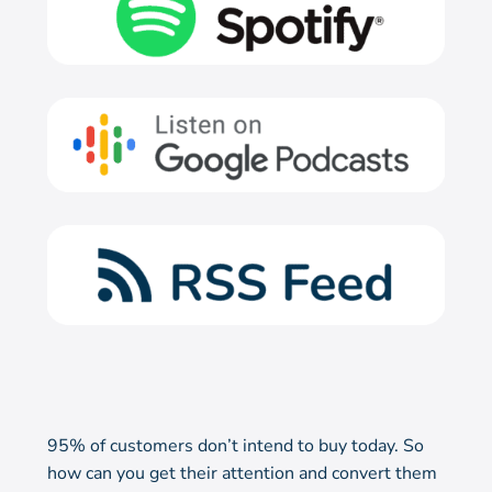
95% of customers don’t intend to buy today. So
how can you get their attention and convert them