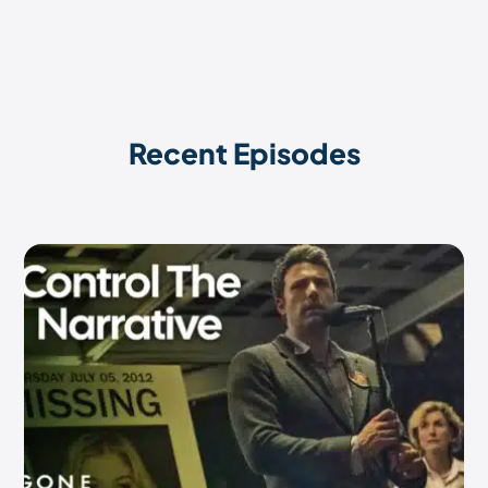
Recent Episodes