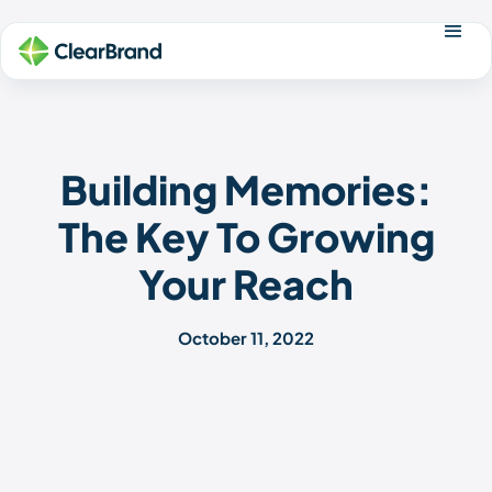
Building Memories:
The Key To Growing
Your Reach
October 11, 2022