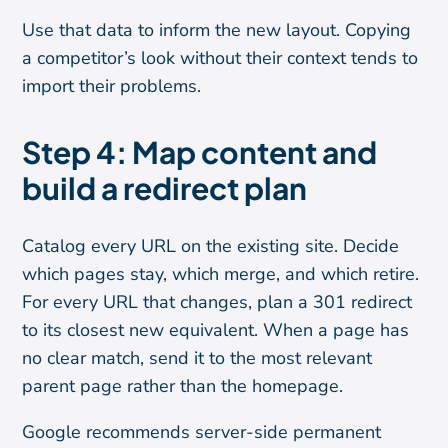
Use that data to inform the new layout. Copying
a competitor’s look without their context tends to
import their problems.
Step 4: Map content and
build a redirect plan
Catalog every URL on the existing site. Decide
which pages stay, which merge, and which retire.
For every URL that changes, plan a 301 redirect
to its closest new equivalent. When a page has
no clear match, send it to the most relevant
parent page rather than the homepage.
Google recommends server-side permanent