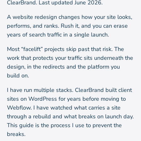
ClearBrand. Last updated June 2026.
A website redesign changes how your site looks,
performs, and ranks. Rush it, and you can erase
years of search traffic in a single launch.
Most “facelift” projects skip past that risk. The
work that protects your traffic sits underneath the
design, in the redirects and the platform you
build on.
I have run multiple stacks. ClearBrand built client
sites on WordPress for years before moving to
Webflow. I have watched what carries a site
through a rebuild and what breaks on launch day.
This guide is the process I use to prevent the
breaks.