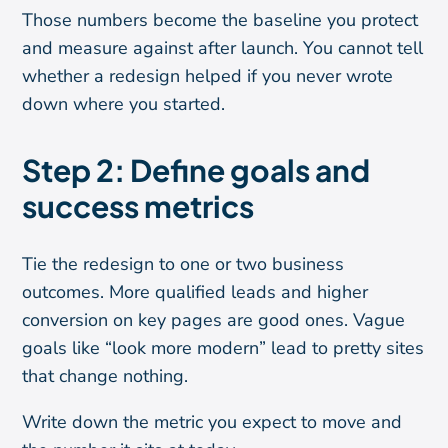
Those numbers become the baseline you protect
and measure against after launch. You cannot tell
whether a redesign helped if you never wrote
down where you started.
Step 2: Define goals and
success metrics
Tie the redesign to one or two business
outcomes. More qualified leads and higher
conversion on key pages are good ones. Vague
goals like “look more modern” lead to pretty sites
that change nothing.
Write down the metric you expect to move and