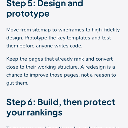
Step 5: Design and
prototype
Move from sitemap to wireframes to high-fidelity
design. Prototype the key templates and test
them before anyone writes code.
Keep the pages that already rank and convert
close to their working structure. A redesign is a
chance to improve those pages, not a reason to
gut them.
Step 6: Build, then protect
your rankings