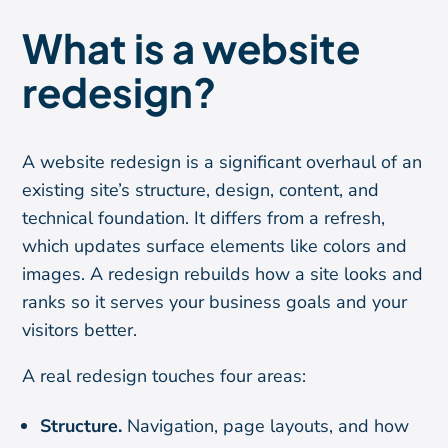
What is a website
redesign?
A website redesign is a significant overhaul of an
existing site’s structure, design, content, and
technical foundation. It differs from a refresh,
which updates surface elements like colors and
images. A redesign rebuilds how a site looks and
ranks so it serves your business goals and your
visitors better.
A real redesign touches four areas:
Structure.
Navigation, page layouts, and how