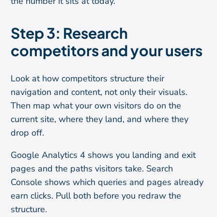
the number it sits at today.
Step 3: Research
competitors and your users
Look at how competitors structure their
navigation and content, not only their visuals.
Then map what your own visitors do on the
current site, where they land, and where they
drop off.
Google Analytics 4 shows you landing and exit
pages and the paths visitors take. Search
Console shows which queries and pages already
earn clicks. Pull both before you redraw the
structure.