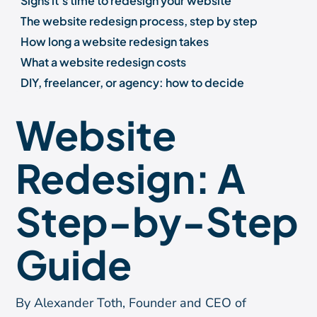
Signs it's time to redesign your website
The website redesign process, step by step
How long a website redesign takes
What a website redesign costs
DIY, freelancer, or agency: how to decide
Choosing the right platform for your redesign
Website
What a successful redesign protects and improves
Frequently asked questions
Redesign: A
A redesign is worth doing right
About the author
Step-by-Step
Guide
By Alexander Toth, Founder and CEO of