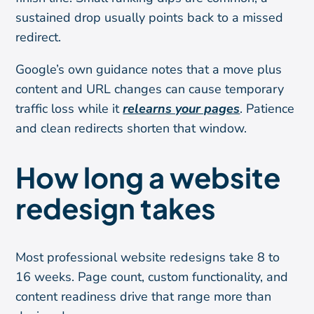
sustained drop usually points back to a missed
redirect.
Google’s own guidance notes that a move plus
content and URL changes can cause temporary
traffic loss while it
relearns your pages
. Patience
and clean redirects shorten that window.
How long a website
redesign takes
Most professional website redesigns take 8 to
16 weeks. Page count, custom functionality, and
content readiness drive that range more than