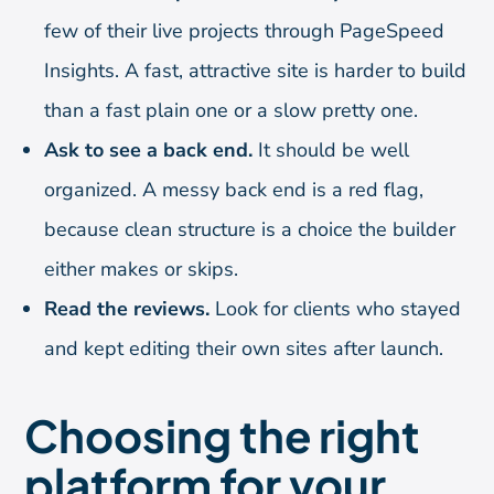
few of their live projects through PageSpeed
Insights. A fast, attractive site is harder to build
than a fast plain one or a slow pretty one.
Ask to see a back end.
It should be well
organized. A messy back end is a red flag,
because clean structure is a choice the builder
either makes or skips.
Read the reviews.
Look for clients who stayed
and kept editing their own sites after launch.
Choosing the right
platform for your