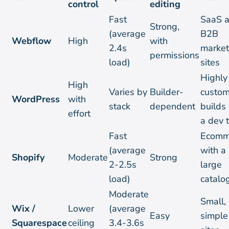
control
editing
Fast
SaaS 
Strong,
(average
B2B
Webflow
High
with
2.4s
market
permissions
load)
sites
Highly
High
Varies by
Builder-
custo
WordPress
with
stack
dependent
builds
effort
a dev 
Fast
Ecomm
(average
with a
Shopify
Moderate
Strong
2-2.5s
large
load)
catalo
Moderate
Small,
Wix /
Lower
(average
Easy
simple
Squarespace
ceiling
3.4-3.6s