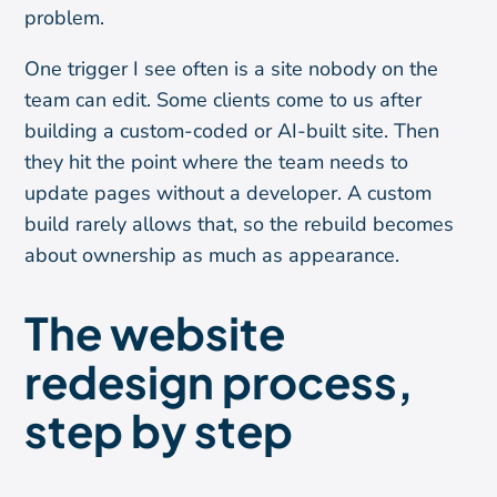
problem.
One trigger I see often is a site nobody on the
team can edit. Some clients come to us after
building a custom-coded or AI-built site. Then
they hit the point where the team needs to
update pages without a developer. A custom
build rarely allows that, so the rebuild becomes
about ownership as much as appearance.
The website
redesign process,
step by step