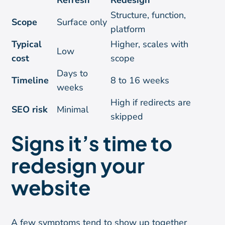
Refresh
Redesign
Structure, function,
Scope
Surface only
platform
Typical
Higher, scales with
Low
cost
scope
Days to
Timeline
8 to 16 weeks
weeks
High if redirects are
SEO risk
Minimal
skipped
Signs it’s time to
redesign your
website
A few symptoms tend to show up together