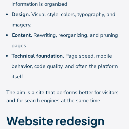
information is organized.
Design.
Visual style, colors, typography, and
imagery.
Content.
Rewriting, reorganizing, and pruning
pages.
Technical foundation.
Page speed, mobile
behavior, code quality, and often the platform
itself.
The aim is a site that performs better for visitors
and for search engines at the same time.
Website redesign