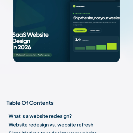
Table Of Contents
What is a website redesign?
Website redesign vs. website refresh