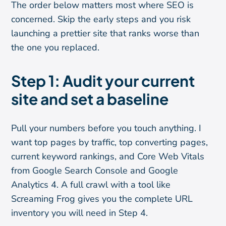
The order below matters most where SEO is
concerned. Skip the early steps and you risk
launching a prettier site that ranks worse than
the one you replaced.
Step 1: Audit your current
site and set a baseline
Pull your numbers before you touch anything. I
want top pages by traffic, top converting pages,
current keyword rankings, and Core Web Vitals
from Google Search Console and Google
Analytics 4. A full crawl with a tool like
Screaming Frog gives you the complete URL
inventory you will need in Step 4.