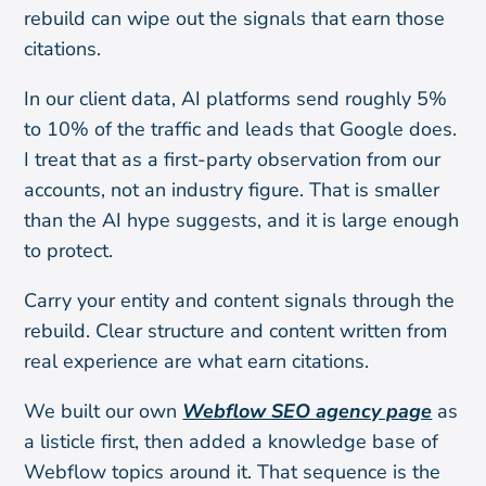
rebuild can wipe out the signals that earn those
citations.
In our client data, AI platforms send roughly 5%
to 10% of the traffic and leads that Google does.
I treat that as a first-party observation from our
accounts, not an industry figure. That is smaller
than the AI hype suggests, and it is large enough
to protect.
Carry your entity and content signals through the
rebuild. Clear structure and content written from
real experience are what earn citations.
We built our own
Webflow SEO agency page
as
a listicle first, then added a knowledge base of
Webflow topics around it. That sequence is the