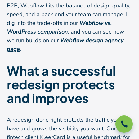
B2B, Webflow hits the balance of design quality,
speed, and a back end your team can manage. I
dig into the trade-offs in our
Webflow vs.
WordPress comparison
, and you can see how
we run builds on our
Webflow design agency
page
.
What a successful
redesign protects
and improves
A redesign done right protects the traffic you

have and grows the visibility you want. Our
fintech client KleerCard is a useful benchmark for