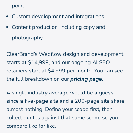
point.
Custom development and integrations.
Content production, including copy and
photography.
ClearBrand’s Webflow design and development
starts at $14,999, and our ongoing AI SEO
retainers start at $4,999 per month. You can see
the full breakdown on our
pricing page
.
A single industry average would be a guess,
since a five-page site and a 200-page site share
almost nothing. Define your scope first, then
collect quotes against that same scope so you
compare like for like.