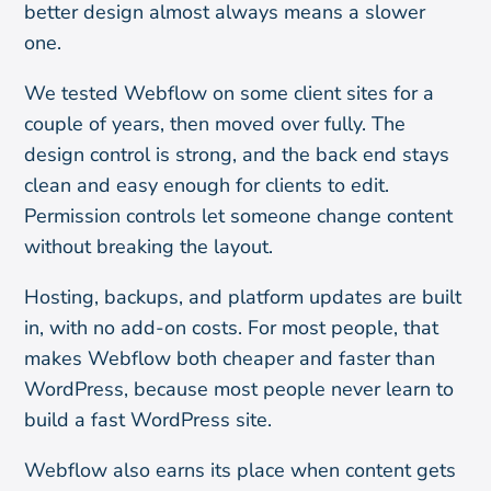
better design almost always means a slower
one.
We tested Webflow on some client sites for a
couple of years, then moved over fully. The
design control is strong, and the back end stays
clean and easy enough for clients to edit.
Permission controls let someone change content
without breaking the layout.
Hosting, backups, and platform updates are built
in, with no add-on costs. For most people, that
makes Webflow both cheaper and faster than
WordPress, because most people never learn to
build a fast WordPress site.
Webflow also earns its place when content gets