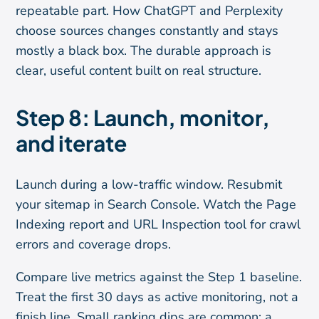
repeatable part. How ChatGPT and Perplexity
choose sources changes constantly and stays
mostly a black box. The durable approach is
clear, useful content built on real structure.
Step 8: Launch, monitor,
and iterate
Launch during a low-traffic window. Resubmit
your sitemap in Search Console. Watch the Page
Indexing report and URL Inspection tool for crawl
errors and coverage drops.
Compare live metrics against the Step 1 baseline.
Treat the first 30 days as active monitoring, not a
finish line. Small ranking dips are common; a