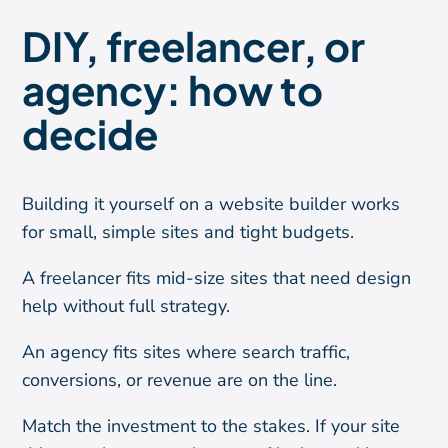
DIY, freelancer, or
agency: how to
decide
Building it yourself on a website builder works
for small, simple sites and tight budgets.
A freelancer fits mid-size sites that need design
help without full strategy.
An agency fits sites where search traffic,
conversions, or revenue are on the line.
Match the investment to the stakes. If your site