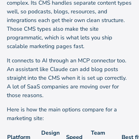
complex. Its CMS handles separate content types
well, so podcasts, blogs, resources, and
integrations each get their own clean structure.
Those CMS types also make the site
programmatic, which is what lets you ship
scalable marketing pages fast.
It connects to AI through an MCP connector too.
An assistant like Claude can add blog posts
straight into the CMS when it is set up correctly.
A lot of SaaS companies are moving over for
those reasons.
Here is how the main options compare for a
marketing site:
Design
Team
Platform
Speed
Best fi