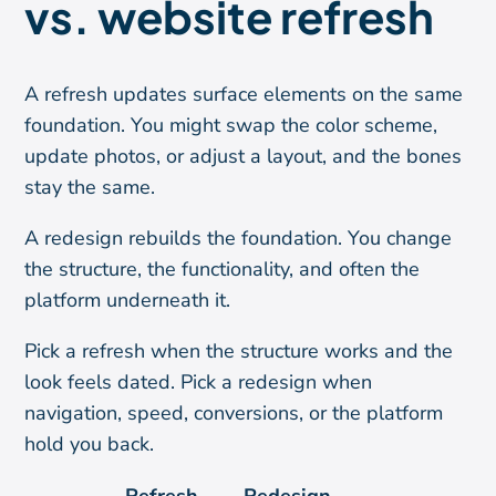
vs. website refresh
A refresh updates surface elements on the same
foundation. You might swap the color scheme,
update photos, or adjust a layout, and the bones
stay the same.
A redesign rebuilds the foundation. You change
the structure, the functionality, and often the
platform underneath it.
Pick a refresh when the structure works and the
look feels dated. Pick a redesign when
navigation, speed, conversions, or the platform
hold you back.