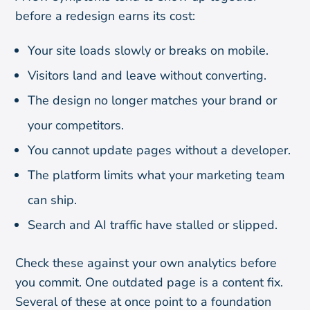
before a redesign earns its cost:
Your site loads slowly or breaks on mobile.
Visitors land and leave without converting.
The design no longer matches your brand or
your competitors.
You cannot update pages without a developer.
The platform limits what your marketing team
can ship.
Search and AI traffic have stalled or slipped.
Check these against your own analytics before
you commit. One outdated page is a content fix.
Several of these at once point to a foundation