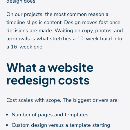
design does.
On our projects, the most common reason a
timeline slips is content. Design moves fast once
decisions are made. Waiting on copy, photos, and
approvals is what stretches a 10-week build into
a 16-week one.
What a website
redesign costs
Cost scales with scope. The biggest drivers are:
Number of pages and templates.
Custom design versus a template starting