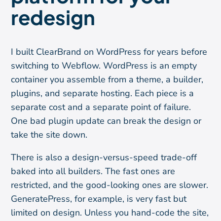
redesign
I built ClearBrand on WordPress for years before
switching to Webflow. WordPress is an empty
container you assemble from a theme, a builder,
plugins, and separate hosting. Each piece is a
separate cost and a separate point of failure.
One bad plugin update can break the design or
take the site down.
There is also a design-versus-speed trade-off
baked into all builders. The fast ones are
restricted, and the good-looking ones are slower.
GeneratePress, for example, is very fast but
limited on design. Unless you hand-code the site,