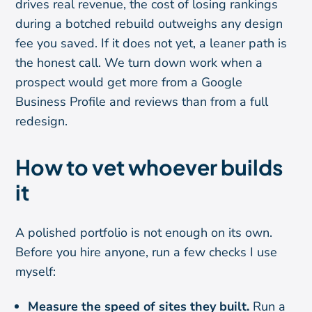
drives real revenue, the cost of losing rankings
during a botched rebuild outweighs any design
fee you saved. If it does not yet, a leaner path is
the honest call. We turn down work when a
prospect would get more from a Google
Business Profile and reviews than from a full
redesign.
How to vet whoever builds
it
A polished portfolio is not enough on its own.
Before you hire anyone, run a few checks I use
myself:
Measure the speed of sites they built.
Run a