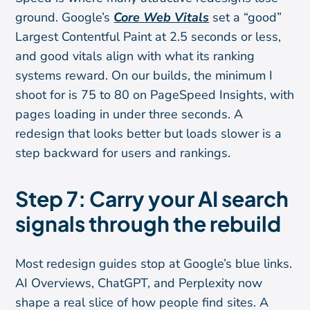
ground. Google’s
Core Web Vitals
set a “good”
Largest Contentful Paint at 2.5 seconds or less,
and good vitals align with what its ranking
systems reward. On our builds, the minimum I
shoot for is 75 to 80 on PageSpeed Insights, with
pages loading in under three seconds. A
redesign that looks better but loads slower is a
step backward for users and rankings.
Step 7: Carry your AI search
signals through the rebuild
Most redesign guides stop at Google’s blue links.
AI Overviews, ChatGPT, and Perplexity now
shape a real slice of how people find sites. A