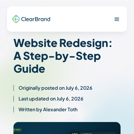
Website Redesign:
A Step-by-Step
Guide
Originally posted on July 6, 2026
Last updated on July 6, 2026
Written by Alexander Toth