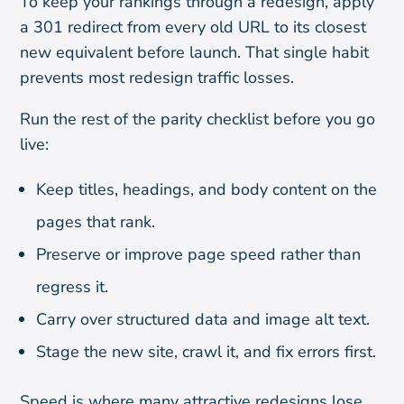
To keep your rankings through a redesign, apply
a 301 redirect from every old URL to its closest
new equivalent before launch. That single habit
prevents most redesign traffic losses.
Run the rest of the parity checklist before you go
live:
Keep titles, headings, and body content on the
pages that rank.
Preserve or improve page speed rather than
regress it.
Carry over structured data and image alt text.
Stage the new site, crawl it, and fix errors first.
Speed is where many attractive redesigns lose