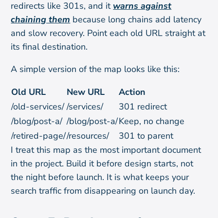
redirects like 301s, and it
warns against
chaining them
because long chains add latency
and slow recovery. Point each old URL straight at
its final destination.
A simple version of the map looks like this:
Old URL
New URL
Action
/old-services/
/services/
301 redirect
/blog/post-a/
/blog/post-a/
Keep, no change
/retired-page/
/resources/
301 to parent
I treat this map as the most important document
in the project. Build it before design starts, not
the night before launch. It is what keeps your
search traffic from disappearing on launch day.