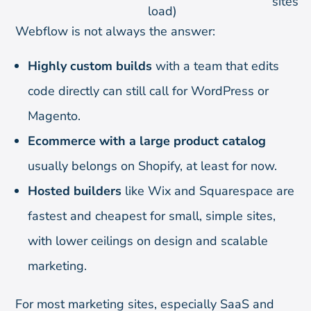
sites
load)
Webflow is not always the answer:
Highly custom builds
with a team that edits
code directly can still call for WordPress or
Magento.
Ecommerce with a large product catalog
usually belongs on Shopify, at least for now.
Hosted builders
like Wix and Squarespace are
fastest and cheapest for small, simple sites,
with lower ceilings on design and scalable
marketing.
For most marketing sites, especially SaaS and