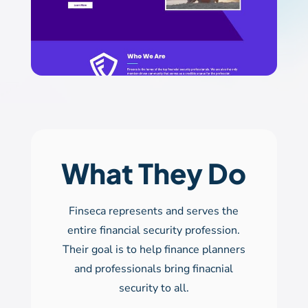
What They Do
Finseca represents and serves the
entire financial security profession.
Their goal is to help finance planners
and professionals bring finacnial
security to all.