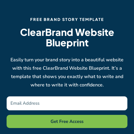
FREE BRAND STORY TEMPLATE
ClearBrand Website
Blueprint
Easily turn your brand story into a beautiful website
with this free ClearBrand Website Blueprint. It’s a
template that shows you exactly what to write and
where to write it with confidence.
Get Free Access