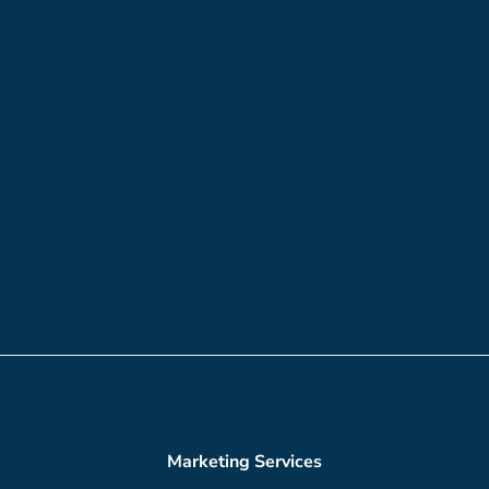
Marketing Services