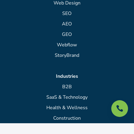
Web Design
SEO
AEO
GEO
Webflow
StoryBrand
Industries
B2B
SaaS & Technology
Health & Wellness

Construction
Law Firms