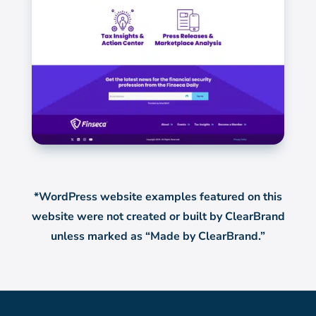
*WordPress website examples featured on this
website were not created or built by ClearBrand
unless marked as “Made by ClearBrand.”