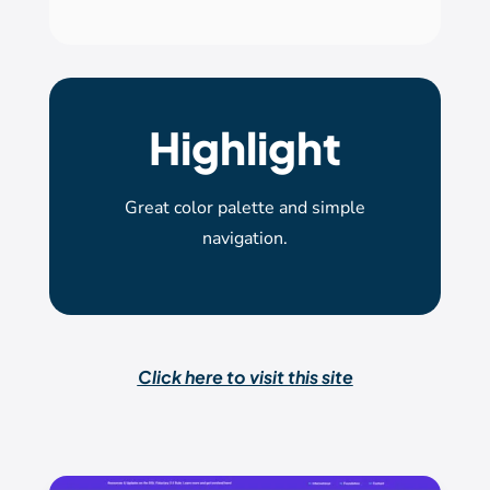
Highlight
Great color palette and simple
navigation.
Click here to visit this site