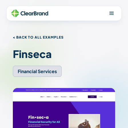
< BACK TO ALL EXAMPLES
Finseca
Financial Services