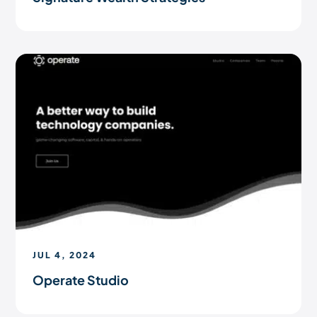
JUL 4, 2024
Operate Studio