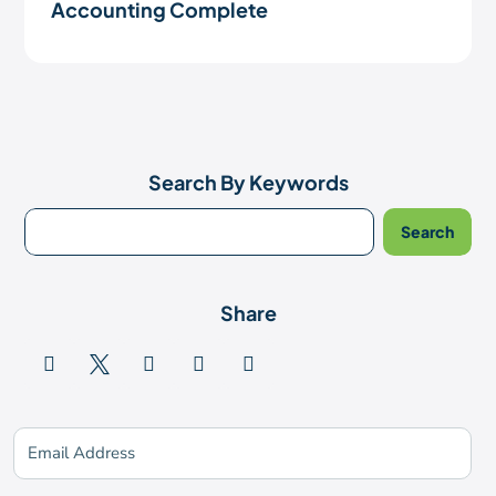
Accounting Complete
Search By Keywords
Share





Subscribe for updates