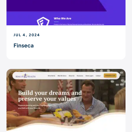
JUL 4, 2024
Finseca