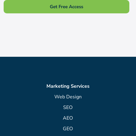
Get Free Access
Marketing Services
Web Design
SEO
AEO
GEO