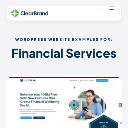
WORDPRESS WEBSITE EXAMPLES FOR:
Financial Services