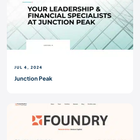
JUL 4, 2024
Junction Peak