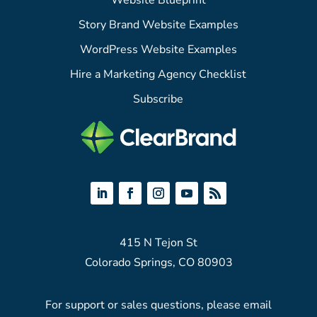
Website Blueprint
Story Brand Website Examples
WordPress Website Examples
Hire a Marketing Agency Checklist
Subscribe
415 N Tejon St
Colorado Springs, CO 80903
For support or sales questions, please email