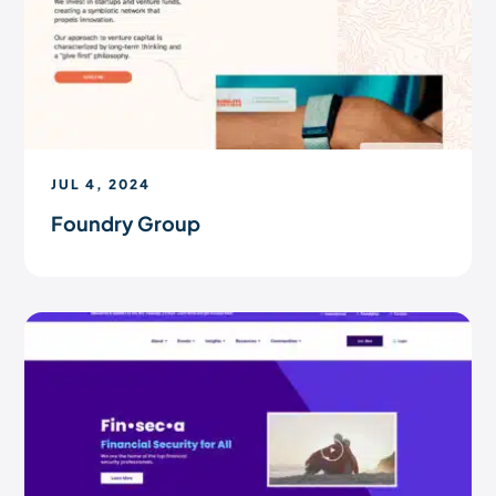
JUL 4, 2024
Foundry Group