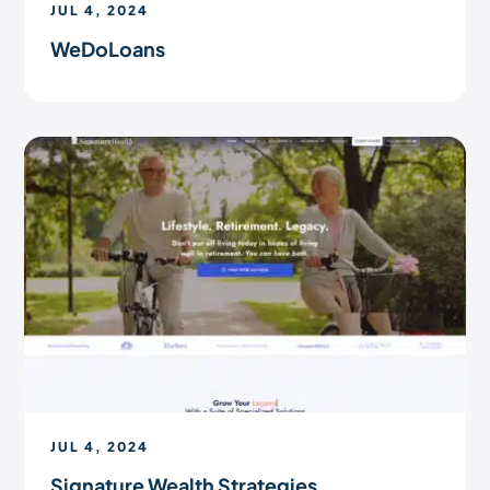
JUL 4, 2024
WeDoLoans
JUL 4, 2024
Signature Wealth Strategies