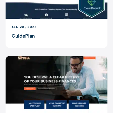
JAN 28, 2025
GuidePlan