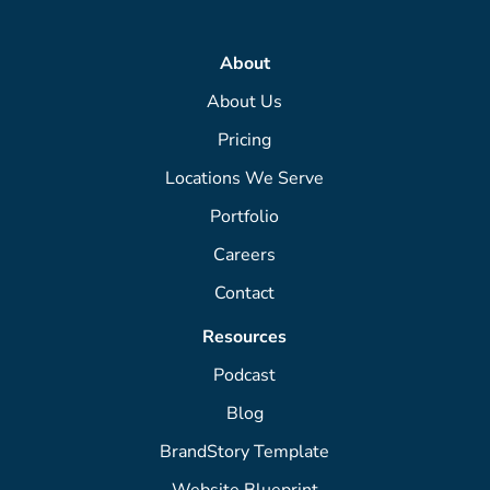
About
About Us
Pricing
Locations We Serve
Portfolio
Careers
Contact
Resources
Podcast
Blog
BrandStory Template