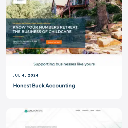
JUL 4, 2024
Honest Buck Accounting