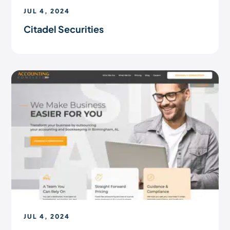
JUL 4, 2024
Citadel Securities
JUL 4, 2024