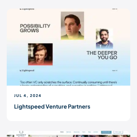
JUL 4, 2024
Lightspeed Venture Partners