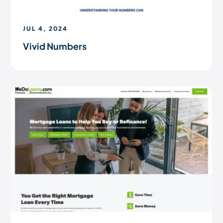
JUL 4, 2024
Vivid Numbers