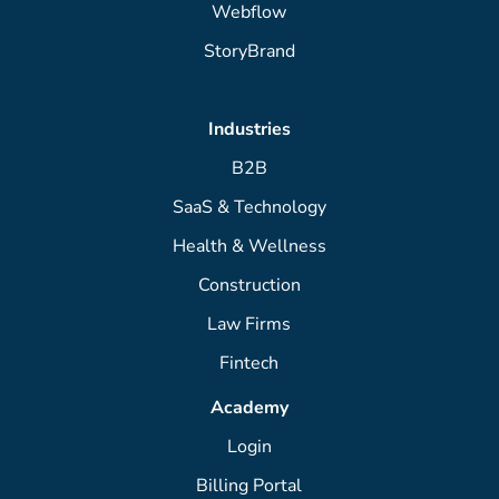
Webflow
StoryBrand
Industries
B2B
SaaS & Technology
Health & Wellness
Construction
Law Firms
Fintech
Academy
Login
Billing Portal