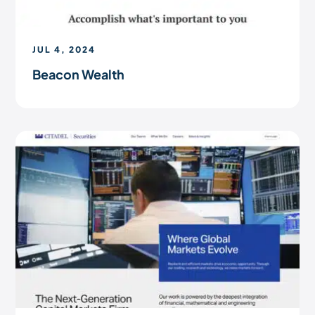
JUL 4, 2024
Beacon Wealth