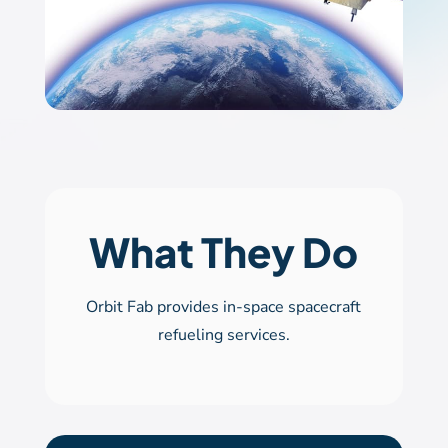
What They Do
Orbit Fab provides in-space spacecraft
refueling services.