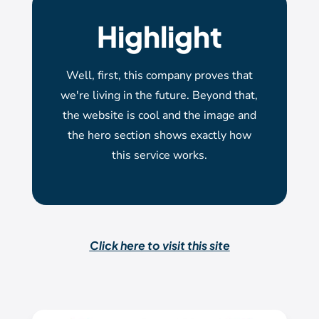
Highlight
Well, first, this company proves that
we're living in the future. Beyond that,
the website is cool and the image and
the hero section shows exactly how
this service works.
Click here to visit this site