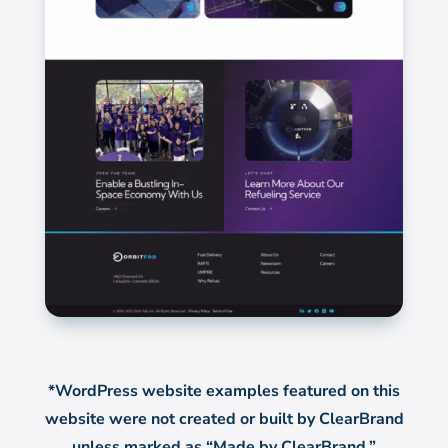
*WordPress website examples featured on this
website were not created or built by ClearBrand
unless marked as “Made by ClearBrand.”