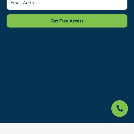
Get Free Access
