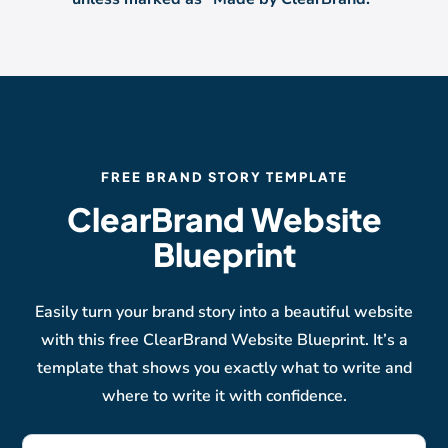
FREE BRAND STORY TEMPLATE
ClearBrand Website
Blueprint
Easily turn your brand story into a beautiful website
with this free ClearBrand Website Blueprint. It’s a
template that shows you exactly what to write and
where to write it with confidence.