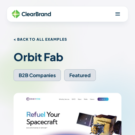
< BACK TO ALL EXAMPLES
Orbit Fab
B2B Companies
Featured