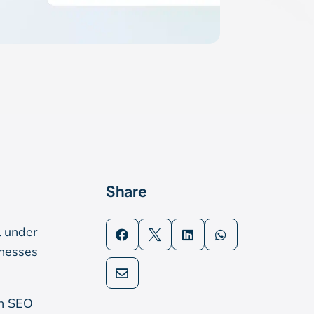
Share
l under




inesses

en SEO