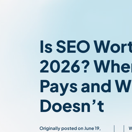
Is SEO Worth
2026? When
Pays and W
Doesn’t
Originally posted on June 19,
W