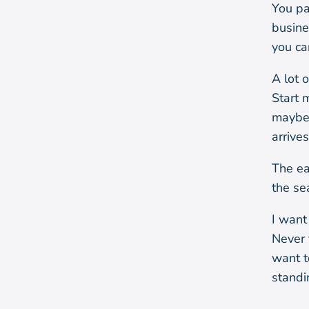
You pa
busine
you ca
A lot o
Start m
maybe 
arrive
The ea
the se
I want
Never 
want t
standi