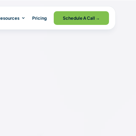
Schedule A Call →
esources
Pricing