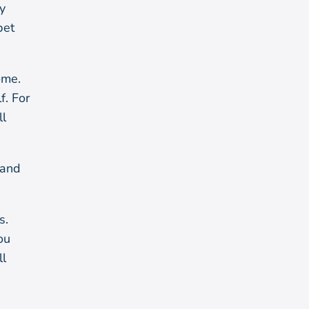
y
bet
ome.
f. For
ll
 and
s.
ou
ll