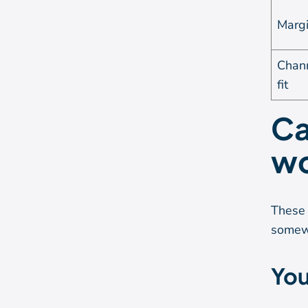
Marg
Chan
fit
Ca
wo
These 
somew
You