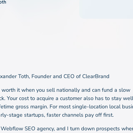
oth
xander Toth, Founder and CEO of ClearBrand
 worth it when you sell nationally and can fund a slow
k. Your cost to acquire a customer also has to stay wel
lifetime gross margin. For most single-location local bus
rly-stage startups, faster channels pay off first.
a Webflow SEO agency, and I turn down prospects wh