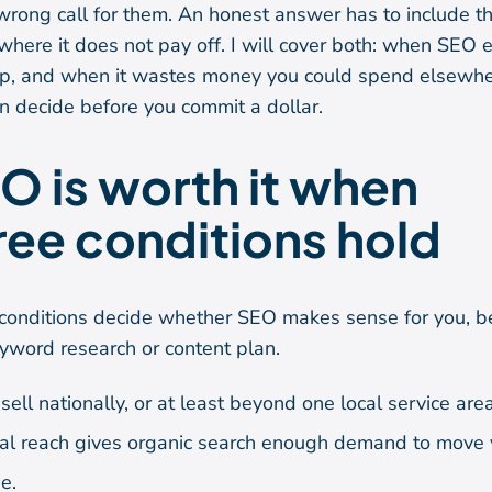
 wrong call for them. An honest answer has to include t
where it does not pay off. I will cover both: when SEO 
ep, and when it wastes money you could spend elsewhe
n decide before you commit a dollar.
O is worth it when
ree conditions hold
conditions decide whether SEO makes sense for you, b
yword research or content plan.
sell nationally, or at least beyond one local service area
al reach gives organic search enough demand to move 
e.