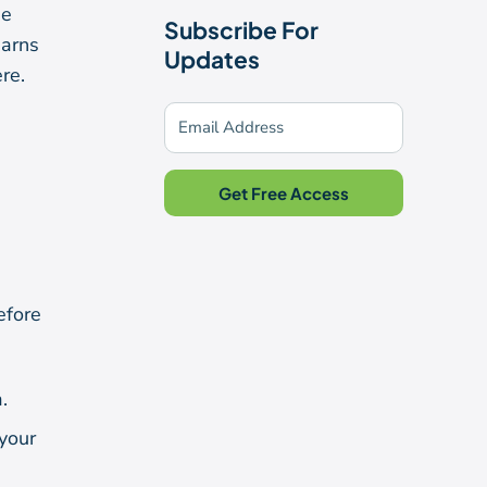
he
Subscribe For
earns
Updates
re.
Get Free Access
efore
.
your