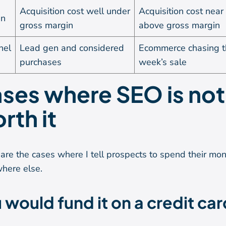
Acquisition cost well under
Acquisition cost near
in
gross margin
above gross margin
nel
Lead gen and considered
Ecommerce chasing t
purchases
week’s sale
ses where SEO is not
rth it
are the cases where I tell prospects to spend their mo
here else.
 would fund it on a credit car