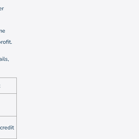
er
ime
ofit.
ils,
t
credit