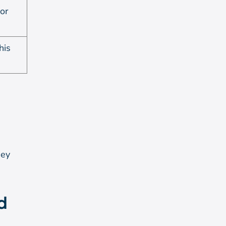
 or
his
ney
d