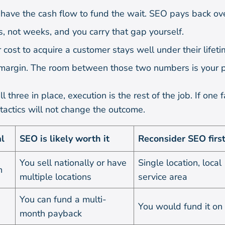
have the cash flow to fund the wait. SEO pays back ov
, not weeks, and you carry that gap yourself.
 cost to acquire a customer stays well under their lifet
margin. The room between those two numbers is your pr
l three in place, execution is the rest of the job. If one fa
 tactics will not change the outcome.
l
SEO is likely worth it
Reconsider SEO firs
You sell nationally or have
Single location, local
h
multiple locations
service area
You can fund a multi-
You would fund it on 
month payback