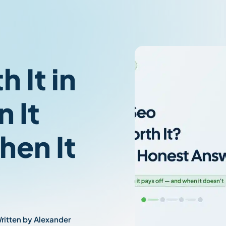
 It in
 It
hen It
ritten by Alexander