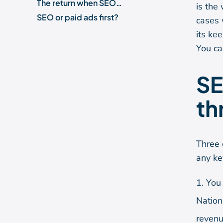
The return when SEO is worth it
is the
SEO or paid ads first?
cases 
"SEO is dead" and other objections
its ke
Is SEO still worth it with AI Overviews and ChatGPT?
You ca
Is SEO worth it for you?
Frequently asked questions
SE
th
Three 
any ke
You 
Nation
revenu