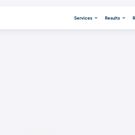
Services
Results
R