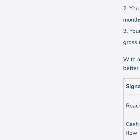
You 
months
Your
gross 
With al
better
Signa
Reac
Cash
flow