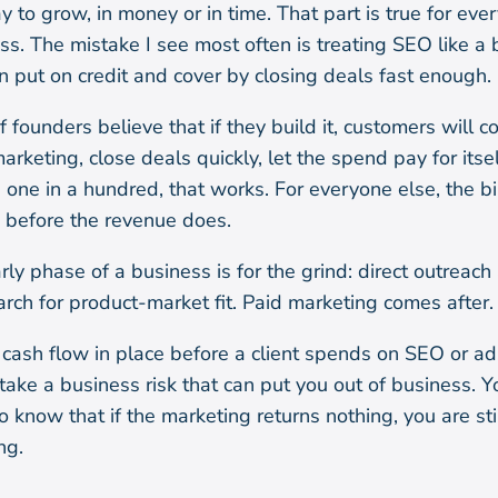
y to grow, in money or in time. That part is true for ever
ss. The mistake I see most often is treating SEO like a 
n put on credit and cover by closing deals fast enough.
f founders believe that if they build it, customers will c
arketing, close deals quickly, let the spend pay for itsel
one in a hundred, that works. For everyone else, the bi
s before the revenue does.
rly phase of a business is for the grind: direct outreach
arch for product-market fit. Paid marketing comes after.
 cash flow in place before a client spends on SEO or ad
take a business risk that can put you out of business. Y
o know that if the marketing returns nothing, you are sti
ng.