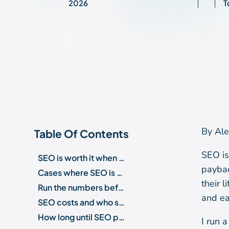
2026
T
By Ale
Table Of Contents
SEO is
SEO is worth it when three conditions hold
paybac
Cases where SEO is not worth it
their 
Run the numbers before you spend
and ea
SEO costs and who should run it
How long until SEO pays off?
I run 